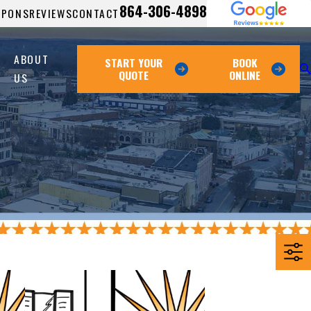
864-306-4898
UPONS
REVIEWS
CONTACT
ABOUT
START YOUR
BOOK
QUOTE
ONLINE
US