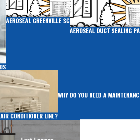
AEROSEAL GREENVILLE SC
AEROSEAL DUCT SEALING PA
RDS
WHY DO YOU NEED A MAINTENAN
 AIR CONDITIONER LINE?