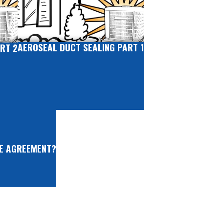
AEROSEAL DUCT SEALING PART 1
RT 2
CE AGREEMENT?