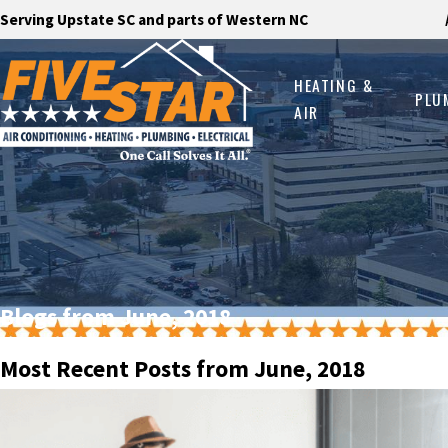
Serving Upstate SC and parts of Western NC
HEATING &
PLU
AIR
Blogs from June, 2018
Most Recent Posts from June, 2018