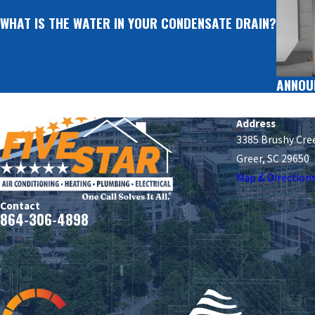
WHAT IS THE WATER IN YOUR CONDENSATE DRAIN?
ANNOU
Address
3385 Brushy Cre
Greer, SC 29650
Map & Direction
Contact
864-306-4898