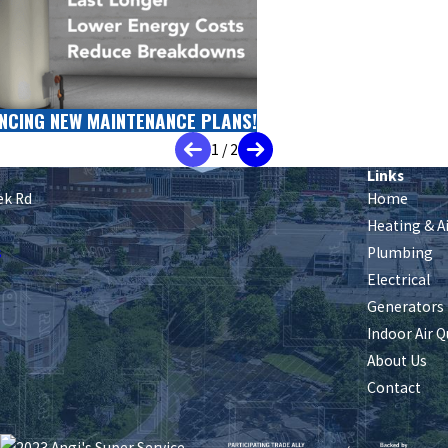
NCING NEW MAINTENANCE PLANS!
1
/
2
Links
ek Rd
Home
Heating & A
s
Plumbing
Electrical
Generators
Indoor Air Q
About Us
Contact