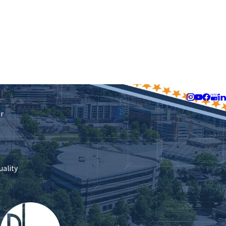
Follow Us
ir
uality