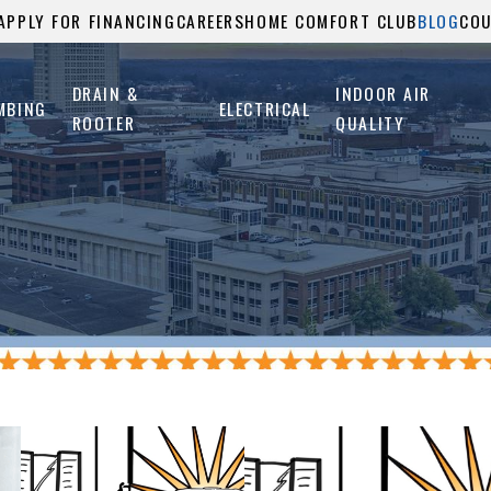
APPLY FOR FINANCING
CAREERS
HOME COMFORT CLUB
BLOG
CO
DRAIN &
INDOOR AIR
MBING
ELECTRICAL
ROOTER
QUALITY