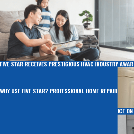
FIVE STAR RECEIVES PRESTIGIOUS HVAC INDUSTRY AWA
WHY USE FIVE STAR? PROFESSIONAL HOME REPAIR
ICE ON