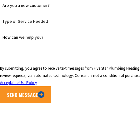
Are you a new customer?
Type of Service Needed
How can we help you?
By submitting, you agree to receive text messages from Five Star Plumbing Heating 
review requests, via automated technology. Consen
Acceptable Use Policy
SEND MESSAGE