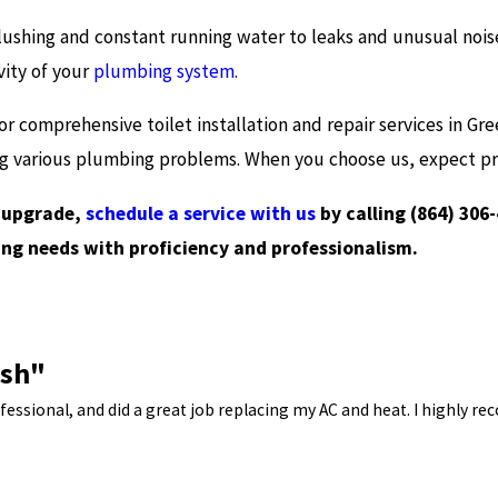
lushing and constant running water to leaks and unusual noises
vity of your
plumbing system
.
or comprehensive toilet installation and repair services in Gre
ng various plumbing problems. When you choose us, expect pro
n upgrade,
schedule a service with us
by calling
(864) 306
ng needs with proficiency and professionalism.
ish"
ssional, and did a great job replacing my AC and heat. I highly re