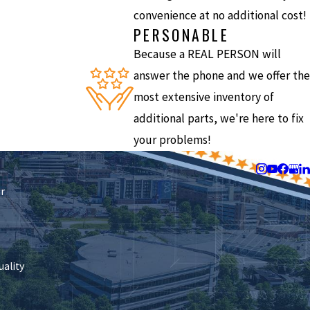
convenience at no additional cost!
PERSONABLE
Because a REAL PERSON will
answer the phone and we offer the
most extensive inventory of
additional parts, we're here to fix
your problems!
Follow Us
ir
uality