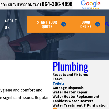
864-306-4898
UPONS
REVIEWS
CONTACT
ABOUT
START YOUR
BOOK
QUOTE
ONLINE
US
Plumbing
Faucets and Fixtures
Leaks
Toilets
Garbage Disposals
 hygiene and comfort and
Water Heater Repair
Water Heater Replacement
 significant issues. Regular
Tankless Water Heaters
Water Treatment & Purification