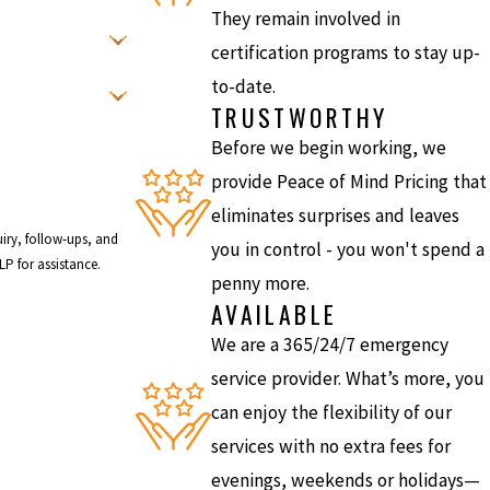
They remain involved in
certification programs to stay up-
to-date.
TRUSTWORTHY
Before we begin working, we
provide Peace of Mind Pricing that
eliminates surprises and leaves
iry, follow-ups, and
you in control - you won't spend a
r HELP for assistance.
penny more.
AVAILABLE
We are a 365/24/7 emergency
service provider. What’s more, you
can enjoy the flexibility of our
services with no extra fees for
evenings, weekends or holidays—