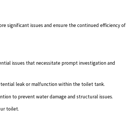
ore significant issues and ensure the continued efficiency of
otential issues that necessitate prompt investigation and
ential leak or malfunction within the toilet tank.
ntion to prevent water damage and structural issues.
r toilet.