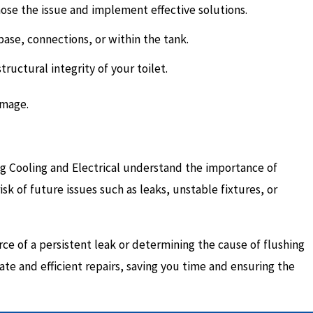
nose the issue and implement effective solutions.
base, connections, or within the tank.
uctural integrity of your toilet.
amage.
ing Cooling and Electrical understand the importance of
isk of future issues such as leaks, unstable fixtures, or
ce of a persistent leak or determining the cause of flushing
ate and efficient repairs, saving you time and ensuring the