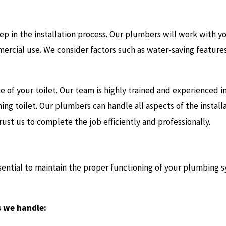
 step in the installation process. Our plumbers will work with 
mmercial use. We consider factors such as water-saving featur
 of your toilet. Our team is highly trained and experienced i
ing toilet. Our plumbers can handle all aspects of the installa
rust us to complete the job efficiently and professionally.
ssential to maintain the proper functioning of your plumbing
s we handle: