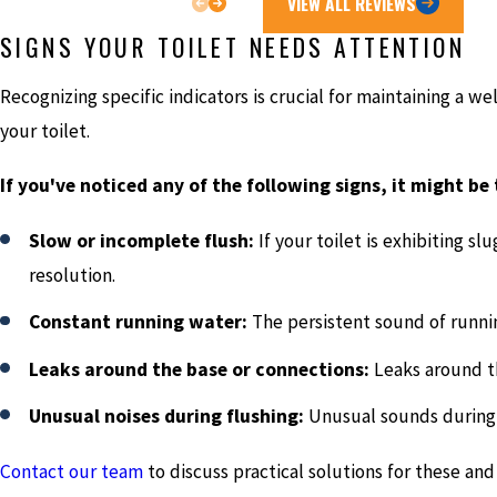
VIEW ALL REVIEWS
SIGNS YOUR TOILET NEEDS ATTENTION
Recognizing specific indicators is crucial for maintaining a w
your toilet.
If you've noticed any of the following signs, it might be
Slow or incomplete flush:
If your toilet is exhibiting sl
resolution.
Constant running water:
The persistent sound of runnin
Leaks around the base or connections:
Leaks around th
Unusual noises during flushing:
Unusual sounds during t
Contact our team
to discuss practical solutions for these and 