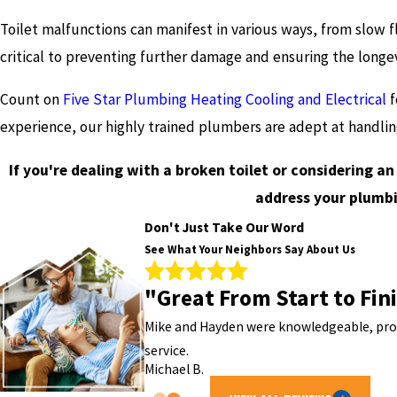
Toilet malfunctions can manifest in various ways, from slow f
critical to preventing further damage and ensuring the longe
Count on
Five Star Plumbing Heating Cooling and Electrical
f
experience, our highly trained plumbers are adept at handli
If you're dealing with a broken toilet or considering a
address your plumbi
Don't Just Take Our Word
See What Your Neighbors Say About Us
"Great From Start to Fin
Mike and Hayden were knowledgeable, profe
service.
Michael B.