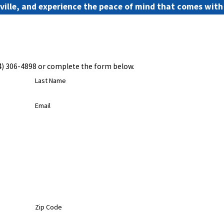
nville, and experience the peace of mind that comes wit
4) 306-4898
or complete the form below.
Last Name
Email
Zip Code