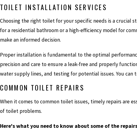
TOILET INSTALLATION SERVICES
Choosing the right toilet for your specific needs is a crucial
for a residential bathroom or a high-efficiency model for co
make an informed decision.
Proper installation is fundamental to the optimal performance
precision and care to ensure a leak-free and properly function
water supply lines, and testing for potential issues. You can t
COMMON TOILET REPAIRS
When it comes to common toilet issues, timely repairs are e
of toilet problems.
Here's what you need to know about some of the repair