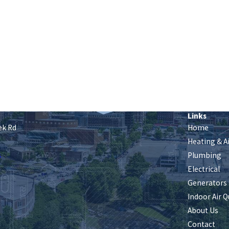
Links
ek Rd
Home
Heating & A
s
Plumbing
Electrical
Generators
Indoor Air Q
About Us
Contact