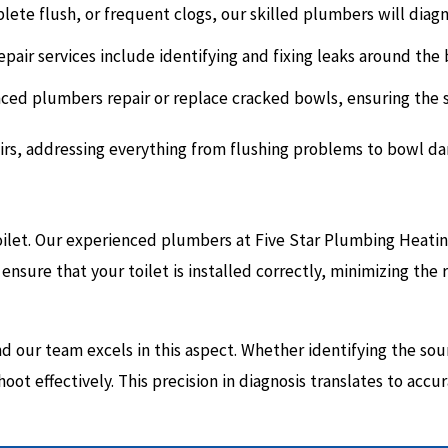
lete flush, or frequent clogs, our skilled plumbers will diag
pair services include identifying and fixing leaks around the 
ed plumbers repair or replace cracked bowls, ensuring the str
pairs, addressing everything from flushing problems to bowl d
e toilet. Our experienced plumbers at Five Star Plumbing Heat
ensure that your toilet is installed correctly, minimizing the r
 our team excels in this aspect. Whether identifying the sour
ot effectively. This precision in diagnosis translates to accur