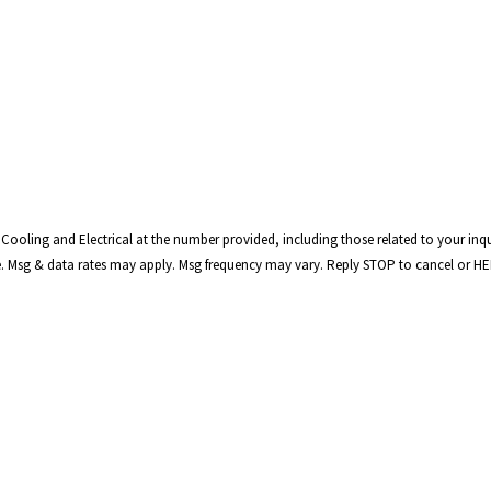
Cooling and Electrical at the number provided, including those related to your inqu
t is not a condition of purchase. Msg & data rates may apply. Msg frequency may vary. Reply STOP to cancel o