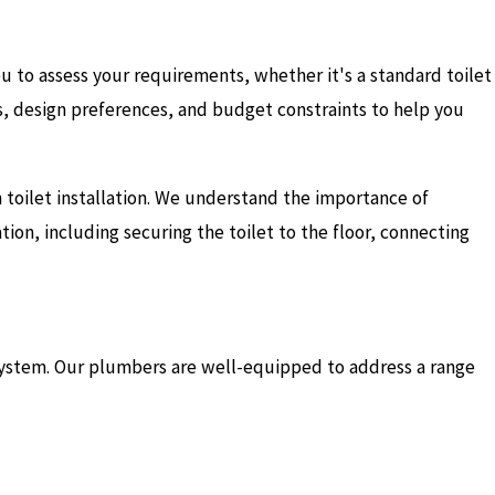
you to assess your requirements, whether it's a standard toilet
es, design preferences, and budget constraints to help you
n toilet installation. We understand the importance of
tion, including securing the toilet to the floor, connecting
 system. Our plumbers are well-equipped to address a range