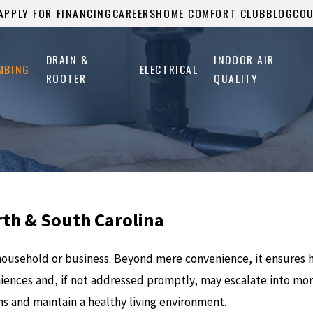
APPLY FOR FINANCING
CAREERS
HOME COMFORT CLUB
BLOG
CO
DRAIN &
INDOOR AIR
MBING
ELECTRICAL
ROOTER
QUALITY
rth & South Carolina
y household or business. Beyond mere convenience, it ensures
iences and, if not addressed promptly, may escalate into more
ns and maintain a healthy living environment.