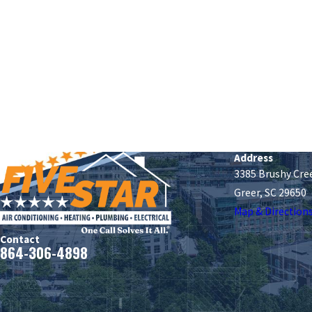
Address
3385 Brushy Cre
Greer, SC 29650
Map & Direction
Contact
864-306-4898