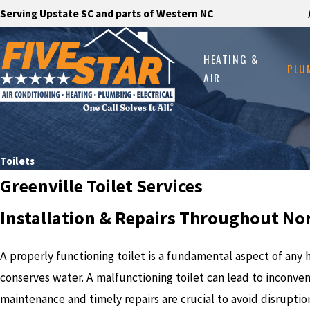
Serving Upstate SC and parts of Western NC
HEATING &
PLU
AIR
Toilets
Greenville Toilet Services
Installation & Repairs Throughout No
A properly functioning toilet is a fundamental aspect of an
conserves water. A malfunctioning toilet can lead to inconven
maintenance and timely repairs are crucial to avoid disruptio