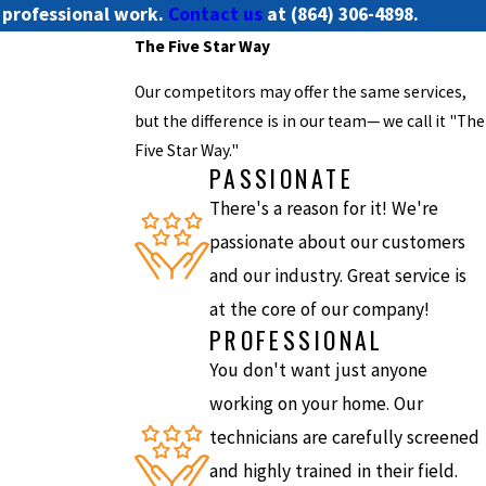
h professional work.
Contact us
at
(864) 306-4898
.
The Five Star Way
Our competitors may offer the same services,
but the difference is in our team— we call it "The
Five Star Way."
PASSIONATE
There's a reason for it! We're
passionate about our customers
and our industry. Great service is
at the core of our company!
PROFESSIONAL
You don't want just anyone
working on your home. Our
technicians are carefully screened
and highly trained in their field.