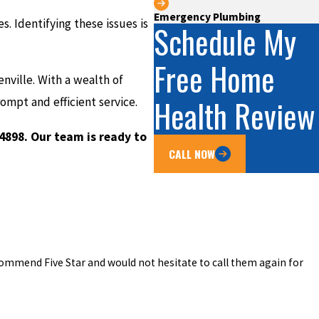
Emergency Plumbing
. Identifying these issues is
Schedule My
Free Home
enville. With a wealth of
Health Review
mpt and efficient service.
-4898
. Our team is ready to
CALL NOW
commend Five Star and would not hesitate to call them again for