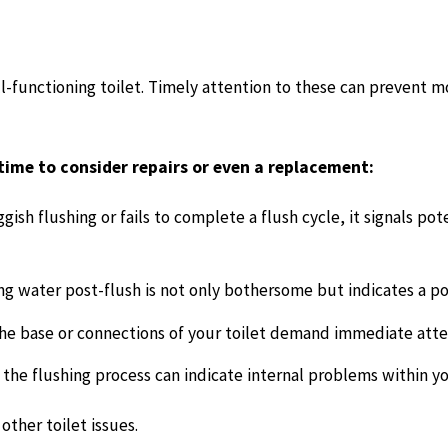
ell-functioning toilet. Timely attention to these can prevent m
 time to consider repairs or even a replacement:
uggish flushing or fails to complete a flush cycle, it signals p
g water post-flush is not only bothersome but indicates a pot
e base or connections of your toilet demand immediate atte
he flushing process can indicate internal problems within you
other toilet issues.