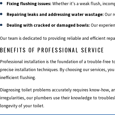
Fixing flushing issues:
Whether it's a weak flush, incomp
Repairing leaks and addressing water wastage:
Our re
Dealing with cracked or damaged bowls:
Our experienc
Our team is dedicated to providing reliable and efficient re
BENEFITS OF PROFESSIONAL SERVICE
Professional installation is the foundation of a trouble-fre
precise installation techniques. By choosing our services, you 
inefficient flushing.
Diagnosing toilet problems accurately requires know-how, and
irregularities, our plumbers use their knowledge to troublesho
longevity of your toilet.