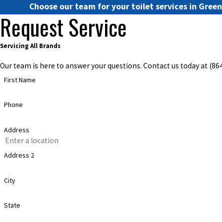
Choose our team for your toilet services in Gree
Request Service
Servicing All Brands
Our team is here to answer your questions. Contact us today at
(86
First Name
Phone
Address
Address 2
City
State