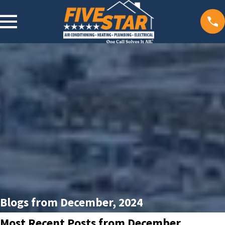
Blogs from December, 2024
Most Recent Posts from December,