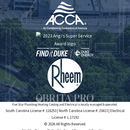
Five Star Plumbing Heating Cooling and Electrical is locally managed & operated.
South Carolina License #: 116253 | North Carolina License #: 23413 | Electrical
License #: L.17192
© 2026 All Rights Reserved.