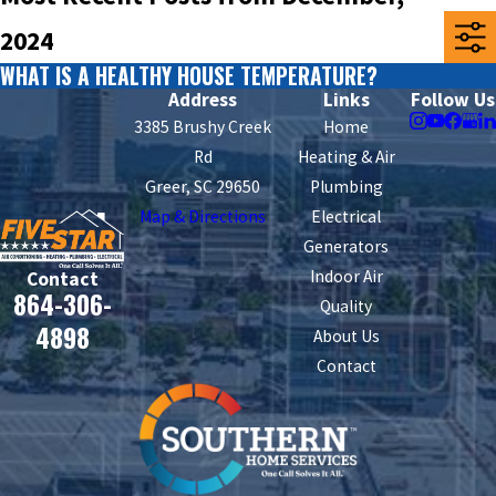
2024
WHAT IS A HEALTHY HOUSE TEMPERATURE?
Address
Links
Follow Us
3385 Brushy Creek
Home
Rd
Heating & Air
Greer, SC 29650
Plumbing
Map & Directions
Electrical
Generators
Indoor Air
Contact
864-306-
Quality
4898
About Us
Contact