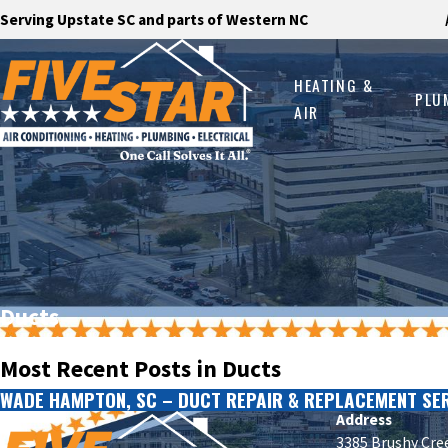
Serving Upstate SC and parts of Western NC
HEATING &
PLU
AIR
Ducts
Most Recent Posts in Ducts
WADE HAMPTON, SC – DUCT REPAIR & REPLACEMENT SE
Address
3385 Brushy Cre