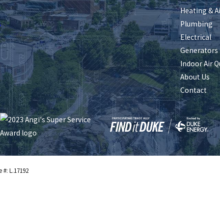
Heating & A
s
Plumbing
Electrical
Generators
Indoor Air Q
About Us
Contact
e #: L.17192