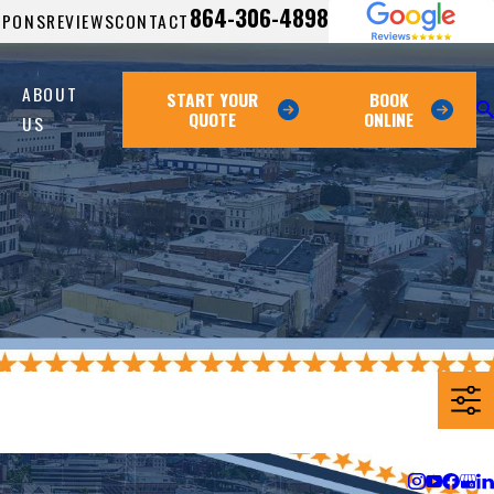
864-306-4898
UPONS
REVIEWS
CONTACT
ABOUT
START YOUR
BOOK
QUOTE
ONLINE
US
Follow Us