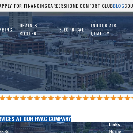
APPLY FOR FINANCING
CAREERS
HOME COMFORT CLUB
BLOG
CO
DRAIN &
INDOOR AIR
MBING
ELECTRICAL
ROOTER
QUALITY
RVICES AT OUR HVAC COMPANY
Links
ek Rd
Home