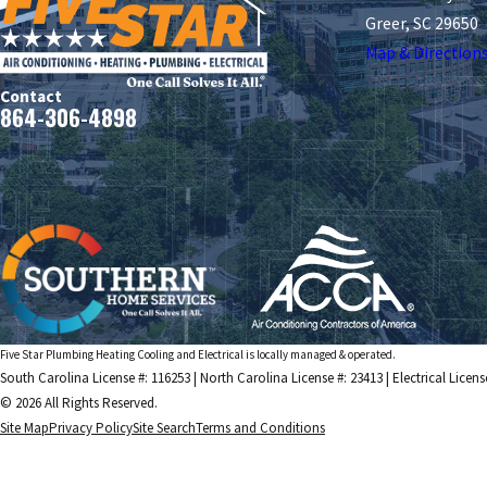
Greer, SC 29650
Map & Direction
Contact
864-306-4898
Five Star Plumbing Heating Cooling and Electrical is locally managed & operated.
South Carolina License #: 116253 | North Carolina License #: 23413 | Electrical Licens
© 2026 All Rights Reserved.
Site Map
Privacy Policy
Site Search
Terms and Conditions