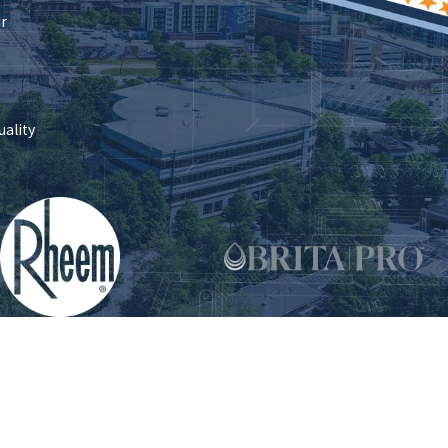
ir
uality