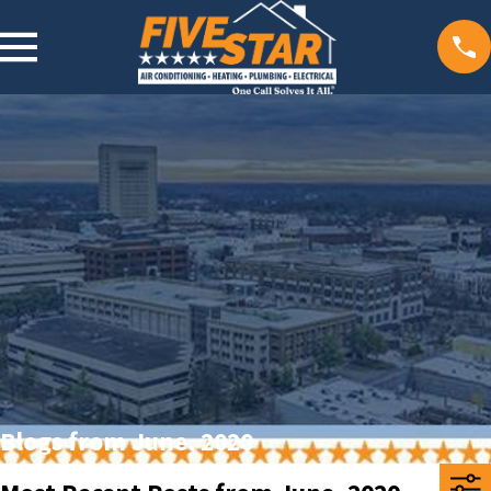
Blogs from June, 2020