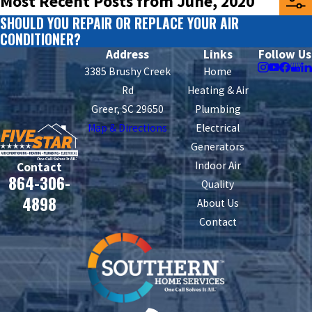
Most Recent Posts from June, 2020
SHOULD YOU REPAIR OR REPLACE YOUR AIR
CONDITIONER?
Address
Links
Follow Us
3385 Brushy Creek
Home
Rd
Heating & Air
Greer, SC 29650
Plumbing
Map & Directions
Electrical
Generators
Indoor Air
Contact
864-306-
Quality
4898
About Us
Contact