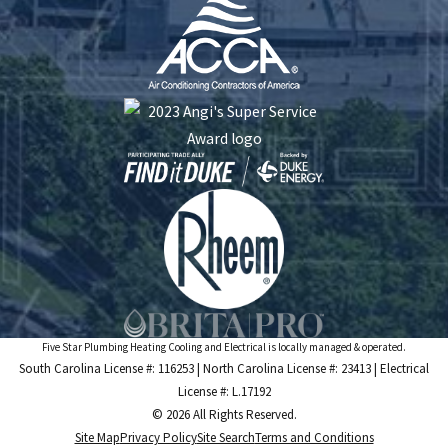
Five Star Plumbing Heating Cooling and Electrical is locally managed & operated.
South Carolina License #: 116253 | North Carolina License #: 23413 | Electrical
License #: L.17192
© 2026 All Rights Reserved.
Site Map
Privacy Policy
Site Search
Terms and Conditions