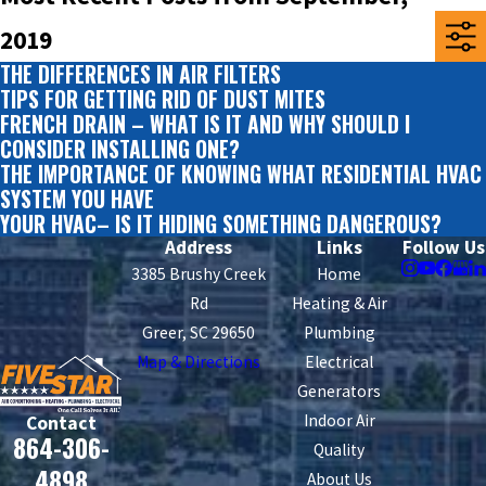
2019
THE DIFFERENCES IN AIR FILTERS
TIPS FOR GETTING RID OF DUST MITES
FRENCH DRAIN – WHAT IS IT AND WHY SHOULD I
CONSIDER INSTALLING ONE?
THE IMPORTANCE OF KNOWING WHAT RESIDENTIAL HVAC
SYSTEM YOU HAVE
YOUR HVAC– IS IT HIDING SOMETHING DANGEROUS?
Address
Links
Follow Us
3385 Brushy Creek
Home
Rd
Heating & Air
Greer, SC 29650
Plumbing
Map & Directions
Electrical
Generators
Indoor Air
Contact
864-306-
Quality
4898
About Us