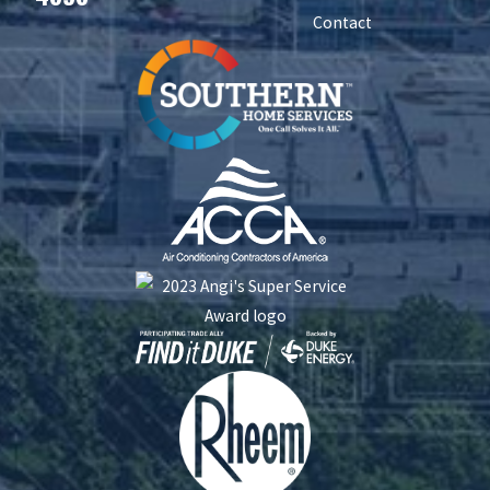
Contact