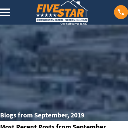
Blogs from September, 2019
Most Recent Posts from September,