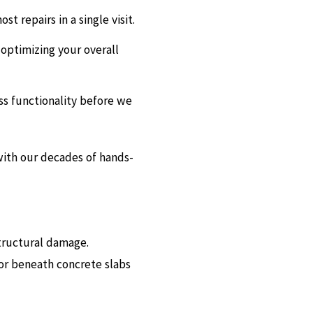
t repairs in a single visit.
 optimizing your overall
ss functionality before we
with our decades of hands-
structural damage.
or beneath concrete slabs