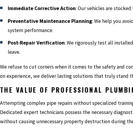
Immediate Corrective Action
: Our vehicles are stocked 
Preventative Maintenance Planning
: We help you avoi
system performance.
Post-Repair Verification
: We rigorously test all instal
leave.
We refuse to cut corners when it comes to the safety and co
on experience, we deliver lasting solutions that truly stand t
THE VALUE OF PROFESSIONAL PLUMBI
Attempting complex pipe repairs without specialized trainin
Dedicated expert technicians possess the necessary diagnost
without causing unnecessary property destruction during the