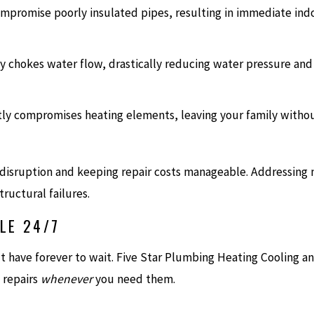
mpromise poorly insulated pipes, resulting in immediate indo
ly chokes water flow, drastically reducing water pressure and
ly compromises heating elements, leaving your family withou
g disruption and keeping repair costs manageable. Addressing 
ructural failures.
LE 24/7
have forever to wait. Five Star Plumbing Heating Cooling and 
 repairs
whenever
you need them.