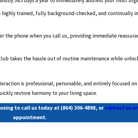
andby 365 days a year to immediately address your most urgen
highly trained, fully background-checked, and continually in
wer the phone when you call us, providing immediate reassura
lub takes the hassle out of routine maintenance while unloc
raction is professional, personable, and entirely focused on 
ickly restore harmony to your living space.
osing to call us today at
(864) 306-4898
, or
contact us on
appointment.