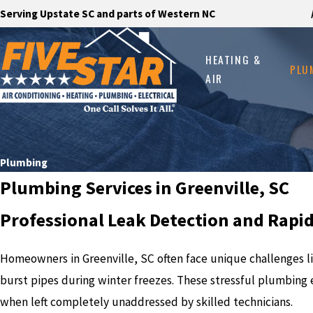
Serving Upstate SC and parts of Western NC
HEATING &
PLU
AIR
Plumbing
Plumbing Services in Greenville, SC
Professional Leak Detection and Rapi
Homeowners in Greenville, SC often face unique challenges lik
burst pipes during winter freezes. These stressful plumbing 
when left completely unaddressed by skilled technicians.