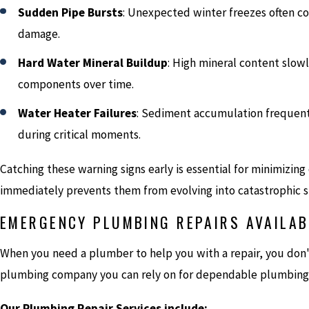
Sudden Pipe Bursts
: Unexpected winter freezes often co
damage.
Hard Water Mineral Buildup
: High mineral content slow
components over time.
Water Heater Failures
: Sediment accumulation frequent
during critical moments.
Catching these warning signs early is essential for minimizin
immediately prevents them from evolving into catastrophic st
EMERGENCY PLUMBING REPAIRS AVAILAB
When you need a plumber to help you with a repair, you don't 
plumbing company you can rely on for dependable plumbing
Our Plumbing Repair Services include: