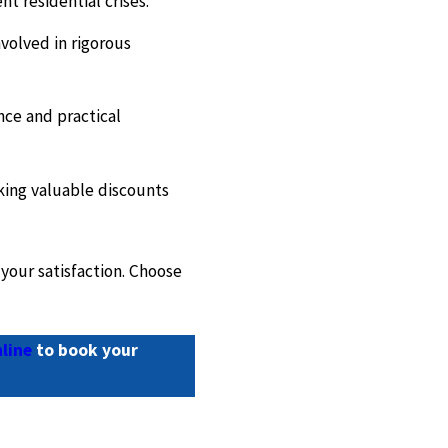
t residential crises.
volved in rigorous
nce and practical
king valuable discounts
your satisfaction. Choose
line
to book your