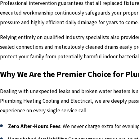
Professional intervention guarantees that all replaced fixtur
executed workmanship continuously safeguards your property
pressure and highly efficient daily drainage for years to come.
Relying entirely on qualified industry specialists also provi
sealed connections and meticulously cleaned drains easily p
protect your family from potentially harmful indoor bacteria
Why We Are the Premier Choice for Pl
Dealing with unexpected leaks and broken water heaters is st
Plumbing Heating Cooling and Electrical, we are deeply pass
experience on every single service call.
Zero After-Hours Fees
: We never charge extra for evenin