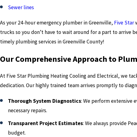
Sewer lines
As your 24-hour emergency plumber in Greenville,
Five Star
trucks so you don’t have to wait around for a part to arrive b
timely plumbing services in Greenville County!
Our Comprehensive Approach to Plum
At Five Star Plumbing Heating Cooling and Electrical, we ta
dedication. Our highly trained team arrives promptly to diagno
Thorough System Diagnostics
: We perform extensive e
necessary repairs.
Transparent Project Estimates
: We always provide Pea
budget.