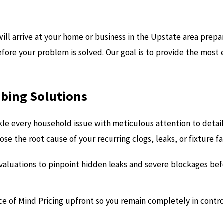
will arrive at your home or business in the Upstate area prepa
efore your problem is solved. Our goal is to provide the most e
bing Solutions
ckle every household issue with meticulous attention to deta
se the root cause of your recurring clogs, leaks, or fixture fa
valuations to pinpoint hidden leaks and severe blockages be
ce of Mind Pricing upfront so you remain completely in contr