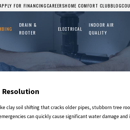
APPLY FOR FINANCING
CAREERS
HOME COMFORT CLUB
BLOG
CO
DRAIN &
INDOOR AIR
MBING
ELECTRICAL
ROOTER
QUALITY
d Resolution
e clay soil shifting that cracks older pipes, stubborn tree ro
emergencies can quickly cause significant water damage and i