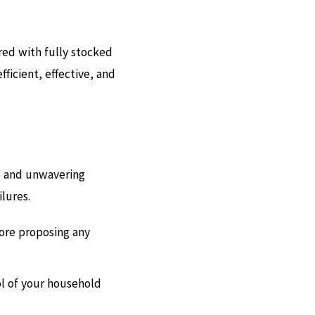
red with fully stocked
fficient, effective, and
il and unwavering
ilures.
fore proposing any
ol of your household