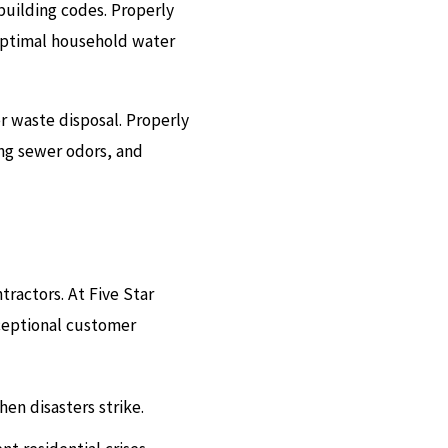
 building codes. Properly
optimal household water
r waste disposal. Properly
ng sewer odors, and
ractors. At Five Star
ceptional customer
en disasters strike.