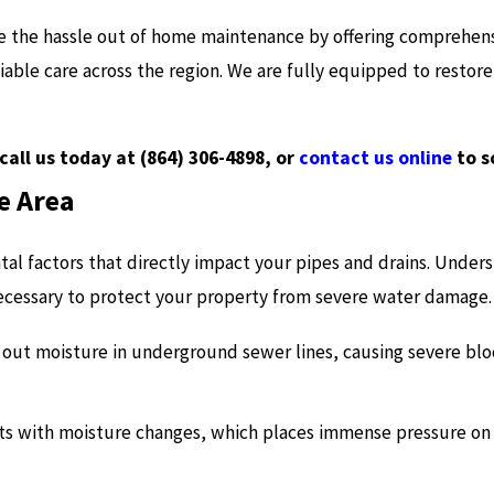
e the hassle out of home maintenance by offering comprehens
iable care across the region. We are fully equipped to restor
call us today at
(864) 306-4898
, or
contact us online
to s
e Area
tal factors that directly impact your pipes and drains. Under
ecessary to protect your property from severe water damage.
k out moisture in underground sewer lines, causing severe bl
cts with moisture changes, which places immense pressure o