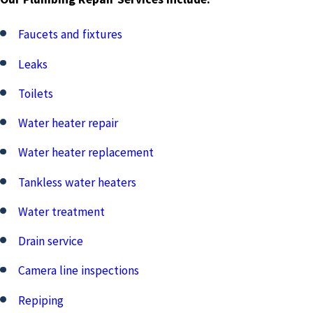
Faucets and fixtures
Leaks
Toilets
Water heater repair
Water heater replacement
Tankless water heaters
Water treatment
Drain service
Camera line inspections
Repiping