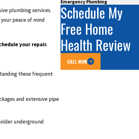
Emergency Plumbing
Schedule My
ive plumbing services.
e your peace of mind
Free Home
Health Review
chedule your repair.
CALL NOW
standing these frequent
ockages and extensive pipe
n older underground