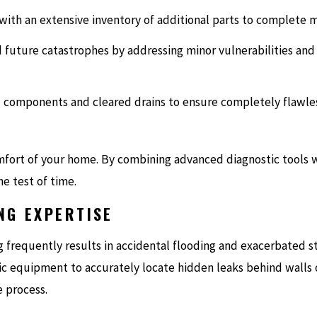
with an extensive inventory of additional parts to complete mos
d future catastrophes by addressing minor vulnerabilities and
led components and cleared drains to ensure completely flawle
mfort of your home. By combining advanced diagnostic tools 
he test of time.
NG EXPERTISE
g frequently results in accidental flooding and exacerbated 
ic equipment to accurately locate hidden leaks behind walls 
 process.