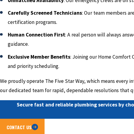
Unmatched Availability
: Our emergency crews are on st
Carefully Screened Technicians
: Our team members are 
certification programs.
Human Connection First
: A real person will always ans
guidance.
Exclusive Member Benefits
: Joining our Home Comfort C
and priority scheduling.
We proudly operate The Five Star Way, which means every inte
our dedicated team for rapid, dependable resolutions that qu
Secure fast and reliable plumbing services by cho
CONTACT US