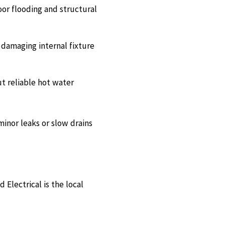
or flooding and structural
 damaging internal fixture
t reliable hot water
minor leaks or slow drains
Electrical is the local