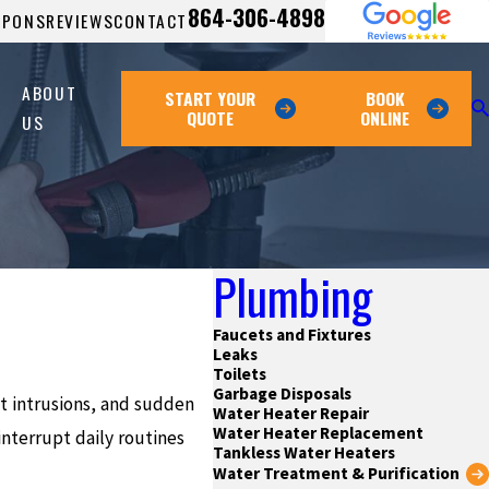
864-306-4898
UPONS
REVIEWS
CONTACT
ABOUT
START YOUR
BOOK
QUOTE
ONLINE
US
Plumbing
Faucets and Fixtures
Leaks
Toilets
Garbage Disposals
ot intrusions, and sudden
Water Heater Repair
Water Heater Replacement
nterrupt daily routines
Tankless Water Heaters
Water Treatment & Purification