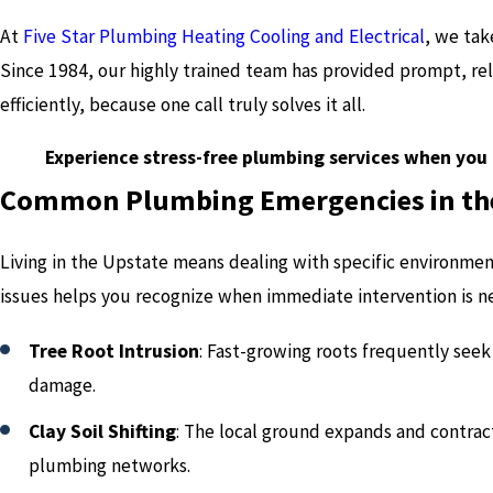
At
Five Star Plumbing Heating Cooling and Electrical
, we tak
Since 1984, our highly trained team has provided prompt, rel
efficiently, because one call truly solves it all.
Experience stress-free plumbing services when you 
Common Plumbing Emergencies in th
Living in the Upstate means dealing with specific environmen
issues helps you recognize when immediate intervention is n
Tree Root Intrusion
: Fast-growing roots frequently see
damage.
Clay Soil Shifting
: The local ground expands and contra
plumbing networks.