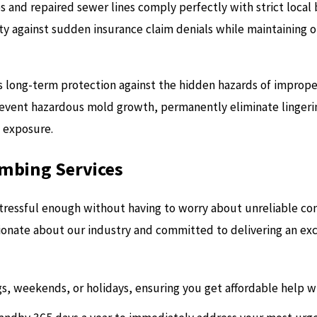
es and repaired sewer lines comply perfectly with strict local
 against sudden insurance claim denials while maintaining 
des long-term protection against the hidden hazards of imprope
revent hazardous mold growth, permanently eliminate lingeri
l exposure.
umbing Services
ressful enough without having to worry about unreliable cont
ionate about our industry and committed to delivering an ex
gs, weekends, or holidays, ensuring you get affordable help wh