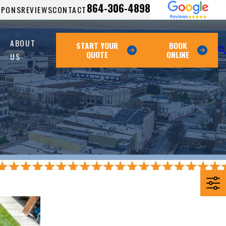
864-306-4898
UPONS
REVIEWS
CONTACT
ABOUT
START YOUR
BOOK
QUOTE
ONLINE
US