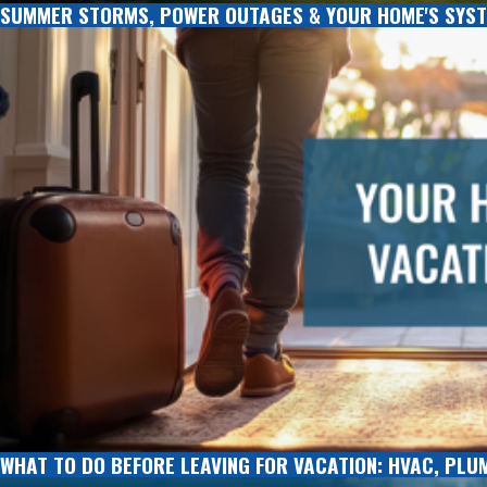
SUMMER STORMS, POWER OUTAGES & YOUR HOME'S SYST
WHAT TO DO BEFORE LEAVING FOR VACATION: HVAC, PLU