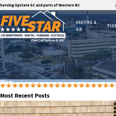
Serving Upstate SC and parts of Western NC
HEATING &
PLU
AIR
Blog
Most Recent Posts