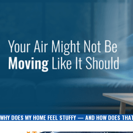
WHY DOES MY HOME FEEL STUFFY — AND HOW DOES THAT 