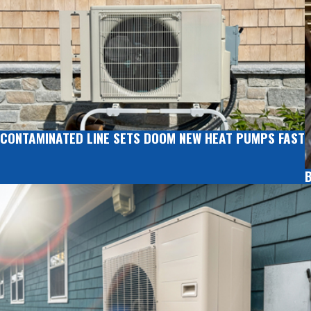
CONTAMINATED LINE SETS DOOM NEW HEAT PUMPS FAST