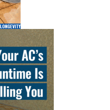
LONGEVITY