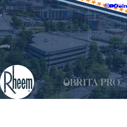
Follow Us
ir
uality