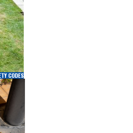
ETY CODES