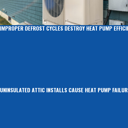
IMPROPER DEFROST CYCLES DESTROY HEAT PUMP EFFICI
UNINSULATED ATTIC INSTALLS CAUSE HEAT PUMP FAILUR