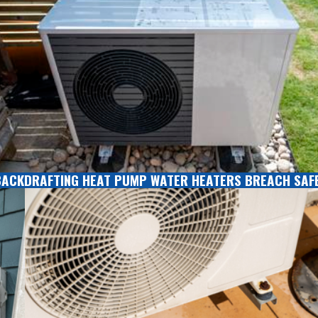
BACKDRAFTING HEAT PUMP WATER HEATERS BREACH SAF