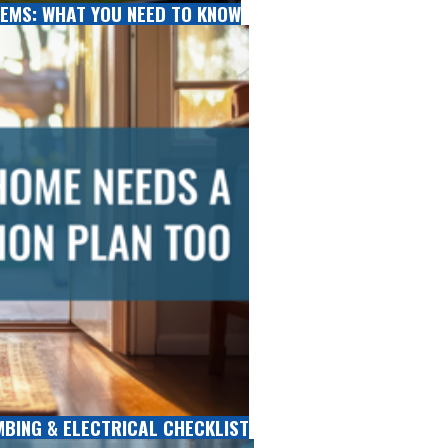
EMS: WHAT YOU NEED TO KNOW
MBING & ELECTRICAL CHECKLIST