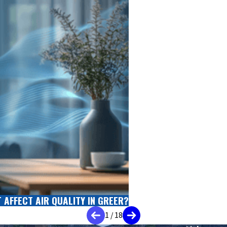
AFFECT AIR QUALITY IN GREER?
1
/
18