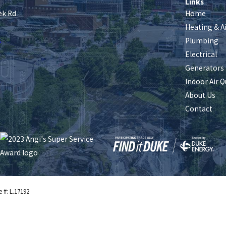
Links
ek Rd
Home
Heating & A
s
Plumbing
Electrical
Generators
Indoor Air Q
About Us
Contact
e #: L.17192