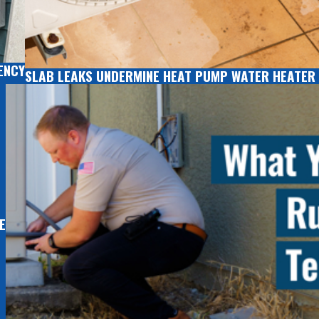
ENCY
SLAB LEAKS UNDERMINE HEAT PUMP WATER HEATER 
E