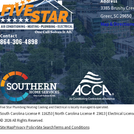
Address
3385 Brushy Cre
Greer, SC 29650
Map & Direction
Contact
864-306-4898
Five Star Plumbing Heating Cooling and Electrical is locally managed & operated.
South Carolina License #: 116253 | North Carolina License #: 23413 | Electrical Licens
© 2026 All Rights Reserved.
Site Map
Privacy Policy
Site Search
Terms and Conditions