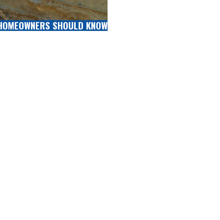
 HOMEOWNERS SHOULD KNOW