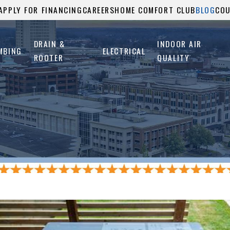
APPLY FOR FINANCING
CAREERS
HOME COMFORT CLUB
BLOG
CO
DRAIN &
INDOOR AIR
MBING
ELECTRICAL
ROOTER
QUALITY