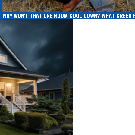
WHY WON'T THAT ONE ROOM COOL DOWN? WHAT GREER