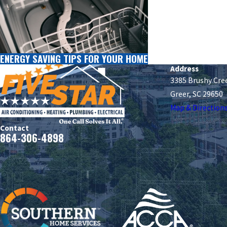
ENERGY SAVING TIPS FOR YOUR HOME
Address
3385 Brushy Cre
Greer, SC 29650
Map & Direction
Contact
864-306-4898