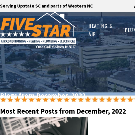
Serving Upstate SC and parts of Western NC
HEATING &
PLU
AIR
Blogs from December, 2022
Most Recent Posts from December, 2022