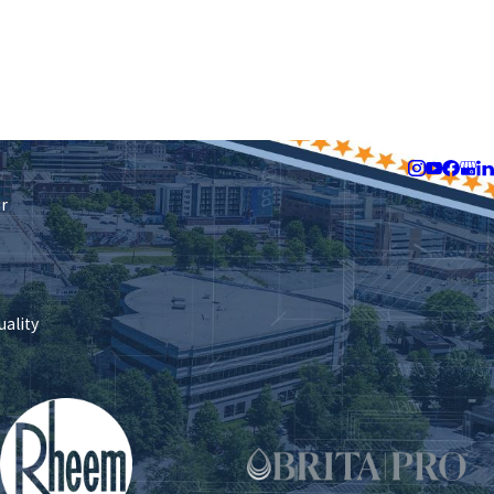
Follow Us
ir
uality