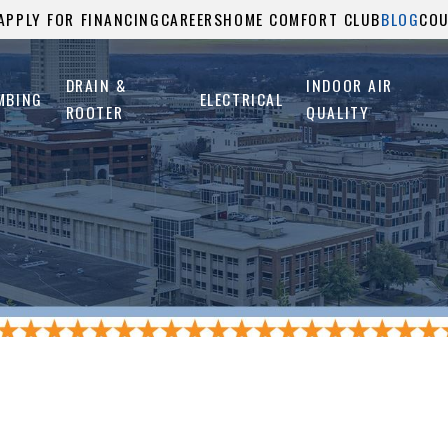
APPLY FOR FINANCING
CAREERS
HOME COMFORT CLUB
BLOG
CO
DRAIN &
INDOOR AIR
MBING
ELECTRICAL
ROOTER
QUALITY