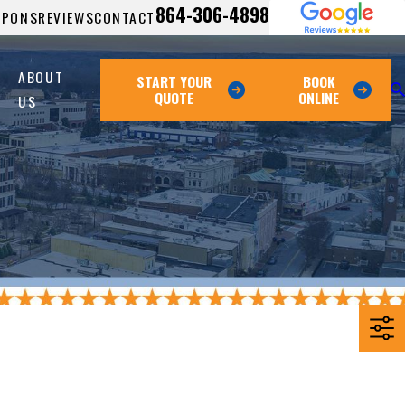
864-306-4898
UPONS
REVIEWS
CONTACT
ABOUT
START YOUR
BOOK
QUOTE
ONLINE
US