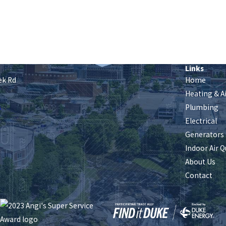
Links
ek Rd
Home
Heating & A
s
Plumbing
Electrical
Generators
Indoor Air Q
About Us
Contact