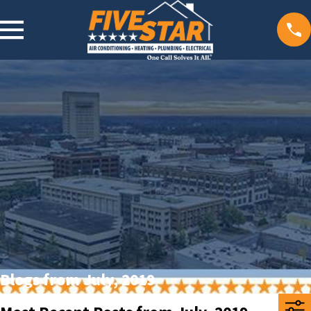
Blogs from July, 2019