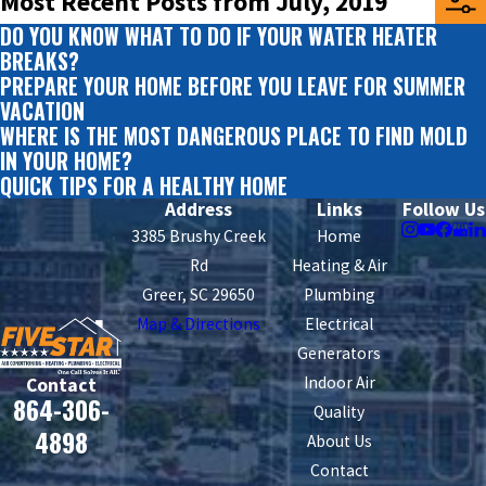
Most Recent Posts from July, 2019
DO YOU KNOW WHAT TO DO IF YOUR WATER HEATER
BREAKS?
PREPARE YOUR HOME BEFORE YOU LEAVE FOR SUMMER
VACATION
WHERE IS THE MOST DANGEROUS PLACE TO FIND MOLD
IN YOUR HOME?
QUICK TIPS FOR A HEALTHY HOME
Address
Links
Follow Us
3385 Brushy Creek
Home
Rd
Heating & Air
Greer, SC 29650
Plumbing
Map & Directions
Electrical
Generators
Indoor Air
Contact
864-306-
Quality
4898
About Us
Contact