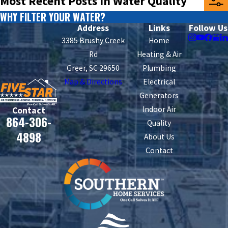
Most Recent Posts in Water Quality
WHY FILTER YOUR WATER?
Address
Links
Follow Us
3385 Brushy Creek
Home
Rd
Heating & Air
Greer, SC 29650
Plumbing
Map & Directions
Electrical
Generators
Indoor Air
Contact
864-306-
Quality
4898
About Us
Contact