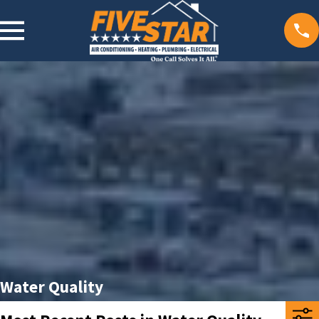
Water Quality