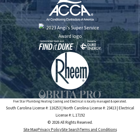
Five Star Plumbing Heating Cooling and Electrical is locally managed & operated.
South Carolina License #: 116253 | North Carolina License #: 23413 | Electrical
License #: L.17192
© 2026 All Rights Reserved.
Site Map
Privacy Policy
Site Search
Terms and Conditions