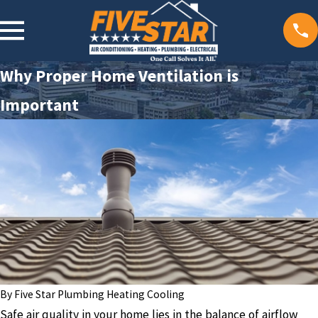
Why Proper Home Ventilation is
Important
By
Five Star Plumbing Heating Cooling
Safe air quality in your home lies in the balance of airflow