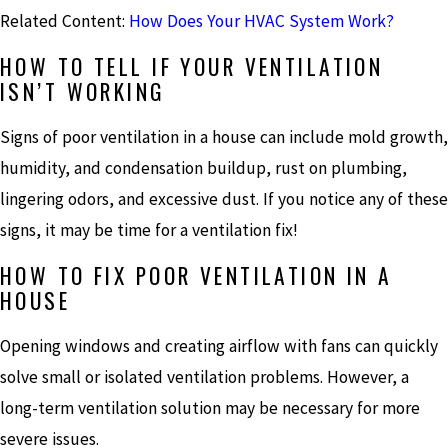
Related Content:
How Does Your HVAC System Work?
HOW TO TELL IF YOUR VENTILATION
ISN’T WORKING
Signs of poor ventilation in a house can include mold growth,
humidity, and condensation buildup, rust on plumbing,
lingering odors, and excessive dust. If you notice any of these
signs, it may be time for a ventilation fix!
HOW TO FIX POOR VENTILATION IN A
HOUSE
Opening windows and creating airflow with fans can quickly
solve small or isolated ventilation problems. However, a
long-term ventilation solution may be necessary for more
severe issues.