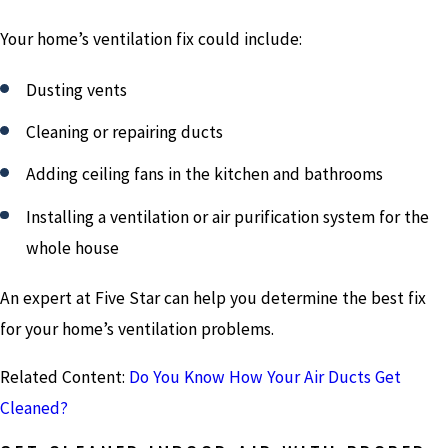
Your home’s ventilation fix could include:
Dusting vents
Cleaning or repairing ducts
Adding ceiling fans in the kitchen and bathrooms
Installing a ventilation or air purification system for the
whole house
An expert at Five Star can help you determine the best fix
for your home’s ventilation problems.
Related Content:
Do You Know How Your Air Ducts Get
Cleaned?