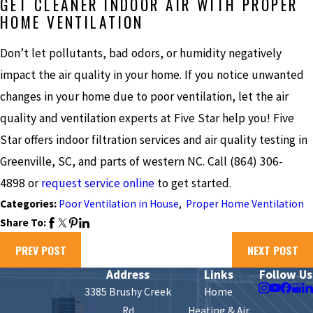
GET CLEANER INDOOR AIR WITH PROPER
HOME VENTILATION
Don’t let pollutants, bad odors, or humidity negatively
impact the air quality in your home. If you notice unwanted
changes in your home due to poor ventilation, let the air
quality and ventilation experts at Five Star help you! Five
Star offers indoor filtration services and air quality testing in
Greenville, SC, and parts of western NC. Call
(864) 306-
4898
or
request service online
to get started.
Categories:
Poor Ventilation in House
,
Proper Home Ventilation
Share To:
PREV POST
NEXT POST
Address
Links
Follow Us
3385 Brushy Creek
Home
Rd
Heating & Air