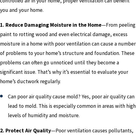
controlled air in your home, proper ventilation can benefit
you and your home.
1. Reduce Damaging Moisture in the Home
—From peeling
paint to rotting wood and even electrical damage, excess
moisture in a home with poor ventilation can cause a number
of problems to your home’s structure and foundation. These
problems can often go unnoticed until they become a
significant issue. That’s why it’s essential to evaluate your
home’s ductwork regularly.
Can poor air quality cause mold? Yes, poor air quality can
lead to mold. This is especially common in areas with high
levels of humidity and moisture.
2. Protect Air Quality
—Poor ventilation causes pollutants,