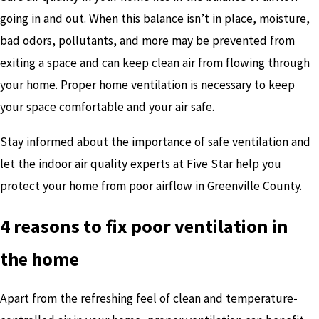
going in and out. When this balance isn’t in place, moisture,
bad odors, pollutants, and more may be prevented from
exiting a space and can keep clean air from flowing through
your home. Proper home ventilation is necessary to keep
your space comfortable and your air safe.
Stay informed about the importance of safe ventilation and
let the indoor air quality experts at Five Star help you
protect your home from poor airflow in Greenville County.
4 reasons to fix poor ventilation in
the home
Apart from the refreshing feel of clean and temperature-