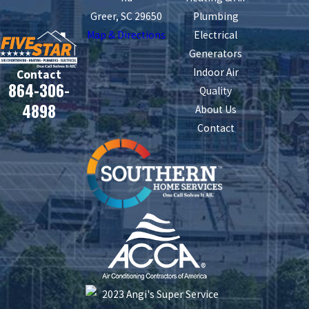
Greer, SC 29650
Plumbing
Map & Directions
Electrical
Generators
Indoor Air
Contact
864-306-
Quality
4898
About Us
Contact