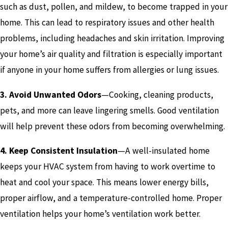
such as dust, pollen, and mildew, to become trapped in your
home. This can lead to respiratory issues and other health
problems, including headaches and skin irritation. Improving
your home’s air quality and filtration is especially important
if anyone in your home suffers from allergies or lung issues.
3. Avoid Unwanted Odors
—Cooking, cleaning products,
pets, and more can leave lingering smells. Good ventilation
will help prevent these odors from becoming overwhelming.
4. Keep Consistent Insulation
—A well-insulated home
keeps your HVAC system from having to work overtime to
heat and cool your space. This means lower energy bills,
proper airflow, and a temperature-controlled home. Proper
ventilation helps your home’s ventilation work better.