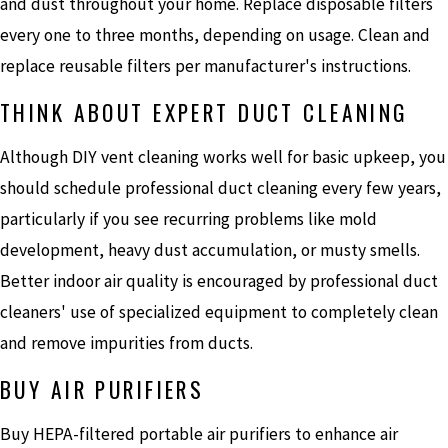
and dust throughout your home. Replace disposable filters
every one to three months, depending on usage. Clean and
replace reusable filters per manufacturer's instructions.
THINK ABOUT EXPERT DUCT CLEANING
Although DIY vent cleaning works well for basic upkeep, you
should schedule professional duct cleaning every few years,
particularly if you see recurring problems like mold
development, heavy dust accumulation, or musty smells.
Better indoor air quality is encouraged by professional duct
cleaners' use of specialized equipment to completely clean
and remove impurities from ducts.
BUY AIR PURIFIERS
Buy HEPA-filtered portable air purifiers to enhance air