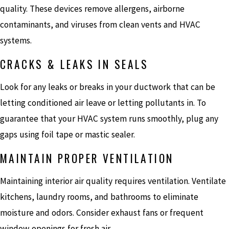
quality. These devices remove allergens, airborne
contaminants, and viruses from clean vents and HVAC
systems.
CRACKS & LEAKS IN SEALS
Look for any leaks or breaks in your ductwork that can be
letting conditioned air leave or letting pollutants in. To
guarantee that your HVAC system runs smoothly, plug any
gaps using foil tape or mastic sealer.
MAINTAIN PROPER VENTILATION
Maintaining interior air quality requires ventilation. Ventilate
kitchens, laundry rooms, and bathrooms to eliminate
moisture and odors. Consider exhaust fans or frequent
window openings for fresh air.