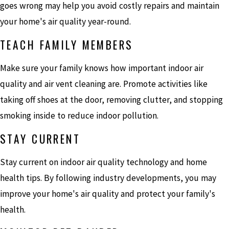
goes wrong may help you avoid costly repairs and maintain
your home's air quality year-round.
TEACH FAMILY MEMBERS
Make sure your family knows how important indoor air
quality and air vent cleaning are. Promote activities like
taking off shoes at the door, removing clutter, and stopping
smoking inside to reduce indoor pollution.
STAY CURRENT
Stay current on indoor air quality technology and home
health tips. By following industry developments, you may
improve your home's air quality and protect your family's
health.