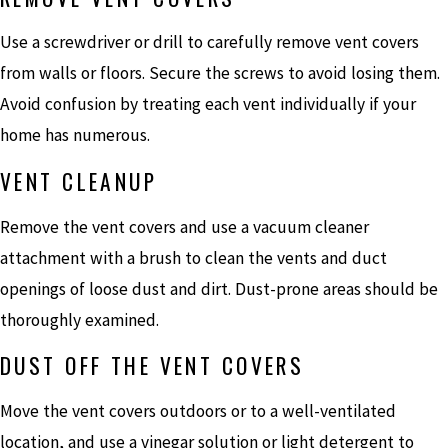
Use a screwdriver or drill to carefully remove vent covers
from walls or floors. Secure the screws to avoid losing them.
Avoid confusion by treating each vent individually if your
home has numerous.
VENT CLEANUP
Remove the vent covers and use a vacuum cleaner
attachment with a brush to clean the vents and duct
openings of loose dust and dirt. Dust-prone areas should be
thoroughly examined.
DUST OFF THE VENT COVERS
Move the vent covers outdoors or to a well-ventilated
location, and use a vinegar solution or light detergent to