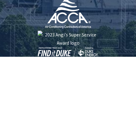
Five Star Plumbing Heating Cooling and Electrical is locally managed & operated.
South Carolina License #: 116253 | North Carolina License #: 23413 | Electrical
License #: L.17192
© 2026 All Rights Reserved.
Site Map
Privacy Policy
Site Search
Terms and Conditions