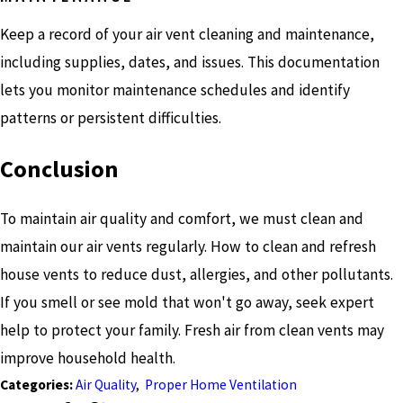
Keep a record of your air vent cleaning and maintenance,
including supplies, dates, and issues. This documentation
lets you monitor maintenance schedules and identify
patterns or persistent difficulties.
Conclusion
To maintain air quality and comfort, we must clean and
maintain our air vents regularly. How to clean and refresh
house vents to reduce dust, allergies, and other pollutants.
If you smell or see mold that won't go away, seek expert
help to protect your family. Fresh air from clean vents may
improve household health.
Categories:
Air Quality
,
Proper Home Ventilation