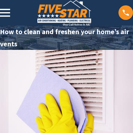
How to clean and freshen your home’s air
vents