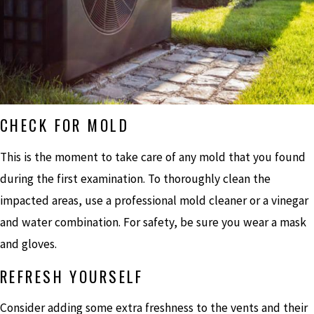
CHECK FOR MOLD
This is the moment to take care of any mold that you found
during the first examination. To thoroughly clean the
impacted areas, use a professional mold cleaner or a vinegar
and water combination. For safety, be sure you wear a mask
and gloves.
REFRESH YOURSELF
Consider adding some extra freshness to the vents and their