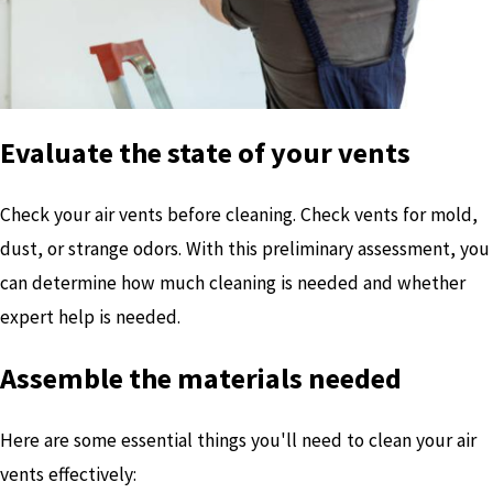
Evaluate the state of your vents
Check your air vents before cleaning. Check vents for mold,
dust, or strange odors. With this preliminary assessment, you
can determine how much cleaning is needed and whether
expert help is needed.
Assemble the materials needed
Here are some essential things you'll need to clean your air
vents effectively: