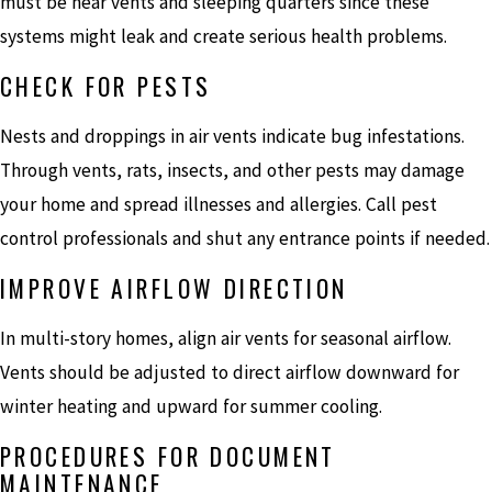
must be near vents and sleeping quarters since these
systems might leak and create serious health problems.
CHECK FOR PESTS
Nests and droppings in air vents indicate bug infestations.
Through vents, rats, insects, and other pests may damage
your home and spread illnesses and allergies. Call pest
control professionals and shut any entrance points if needed.
IMPROVE AIRFLOW DIRECTION
In multi-story homes, align air vents for seasonal airflow.
Vents should be adjusted to direct airflow downward for
winter heating and upward for summer cooling.
PROCEDURES FOR DOCUMENT
MAINTENANCE