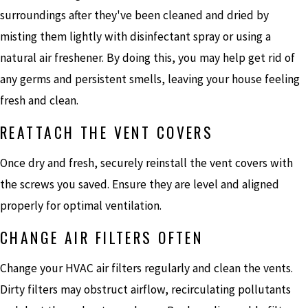
surroundings after they've been cleaned and dried by
misting them lightly with disinfectant spray or using a
natural air freshener. By doing this, you may help get rid of
any germs and persistent smells, leaving your house feeling
fresh and clean.
REATTACH THE VENT COVERS
Once dry and fresh, securely reinstall the vent covers with
the screws you saved. Ensure they are level and aligned
properly for optimal ventilation.
CHANGE AIR FILTERS OFTEN
Change your HVAC air filters regularly and clean the vents.
Dirty filters may obstruct airflow, recirculating pollutants