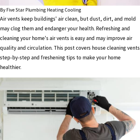
By
Five Star Plumbing Heating Cooling
Air vents keep buildings' air clean, but dust, dirt, and mold
may clog them and endanger your health. Refreshing and
cleaning your home's air vents is easy and may improve air
quality and circulation. This post covers house cleaning vents
step-by-step and freshening tips to make your home
healthier.