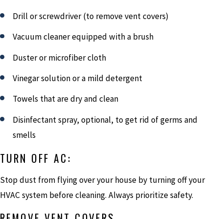
Drill or screwdriver (to remove vent covers)
Vacuum cleaner equipped with a brush
Duster or microfiber cloth
Vinegar solution or a mild detergent
Towels that are dry and clean
Disinfectant spray, optional, to get rid of germs and
smells
TURN OFF AC:
Stop dust from flying over your house by turning off your
HVAC system before cleaning. Always prioritize safety.
REMOVE VENT COVERS