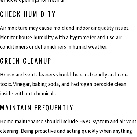
CHECK HUMIDITY
Air moisture may cause mold and indoor air quality issues.
Monitor house humidity with a hygrometer and use air
conditioners or dehumidifiers in humid weather.
GREEN CLEANUP
House and vent cleaners should be eco-friendly and non-
toxic. Vinegar, baking soda, and hydrogen peroxide clean
inside without chemicals.
MAINTAIN FREQUENTLY
Home maintenance should include HVAC system and air vent
cleaning. Being proactive and acting quickly when anything