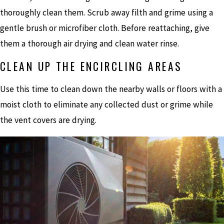
thoroughly clean them. Scrub away filth and grime using a
gentle brush or microfiber cloth. Before reattaching, give
them a thorough air drying and clean water rinse.
CLEAN UP THE ENCIRCLING AREAS
Use this time to clean down the nearby walls or floors with a
moist cloth to eliminate any collected dust or grime while
the vent covers are drying.