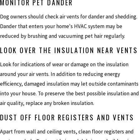
MONITOR PET DANDER
Dog owners should check air vents for dander and shedding.
Dander that enters your home's HVAC system may be
reduced by brushing and vacuuming pet hair regularly.
LOOK OVER THE INSULATION NEAR VENTS
Look for indications of wear or damage on the insulation
around your air vents. In addition to reducing energy
efficiency, damaged insulation may let outside contaminants
into your house. To preserve the best possible insulation and
air quality, replace any broken insulation.
DUST OFF FLOOR REGISTERS AND VENTS
Apart from wall and ceiling vents, clean floor registers and