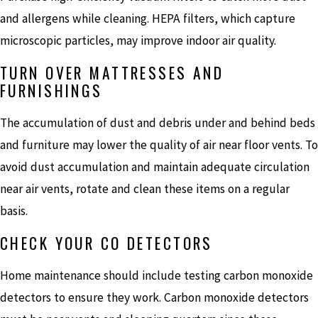
and allergens while cleaning. HEPA filters, which capture
microscopic particles, may improve indoor air quality.
TURN OVER MATTRESSES AND
FURNISHINGS
The accumulation of dust and debris under and behind beds
and furniture may lower the quality of air near floor vents. To
avoid dust accumulation and maintain adequate circulation
near air vents, rotate and clean these items on a regular
basis.
CHECK YOUR CO DETECTORS
Home maintenance should include testing carbon monoxide
detectors to ensure they work. Carbon monoxide detectors