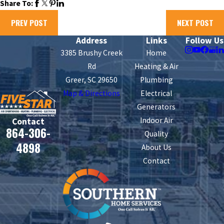
Share To:
PREV POST
NEXT POST
Address
Links
Follow Us
3385 Brushy Creek
Home
Rd
Heating & Air
Greer, SC 29650
Plumbing
Map & Directions
Electrical
Generators
Indoor Air
Contact
864-306-
Quality
4898
About Us
Contact