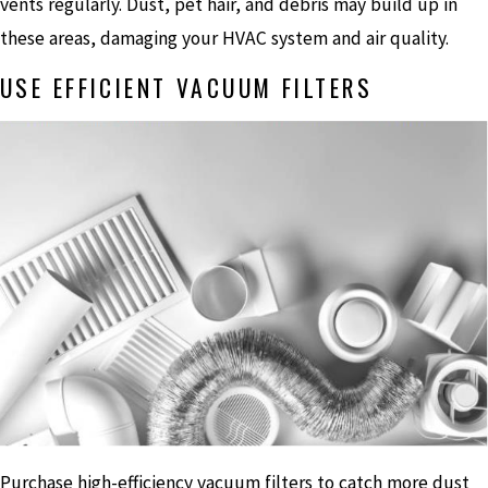
vents regularly. Dust, pet hair, and debris may build up in
these areas, damaging your HVAC system and air quality.
USE EFFICIENT VACUUM FILTERS
Purchase high-efficiency vacuum filters to catch more dust