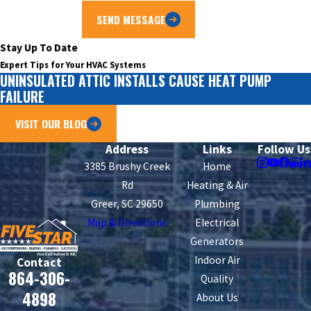
SEND MESSAGE
Stay Up To Date
Expert Tips for Your HVAC Systems
UNINSULATED ATTIC INSTALLS CAUSE HEAT PUMP
FAILURE
VISIT OUR BLOG
Address
Links
Follow Us
3385 Brushy Creek
Home
Rd
Heating & Air
Greer, SC 29650
Plumbing
Map & Directions
Electrical
Generators
Indoor Air
Contact
864-306-
Quality
4898
About Us