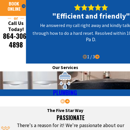
BOOK
ONLINE
"Efficient and friendly"
or
Call Us
He answered my call right away and kindly ta
Today!
through how to do a hard reset. Resolved within 1
864-306-
Pa D.
4898
1
/
3
Our Services
PLUMBING
The Five Star Way
PASSIONATE
There's a reason for it! We're passionate about our