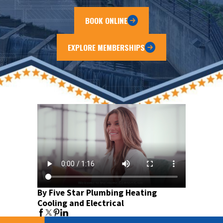
BOOK ONLINE
EXPLORE MEMBERSHIPS
By Five Star Plumbing Heating
Cooling and Electrical