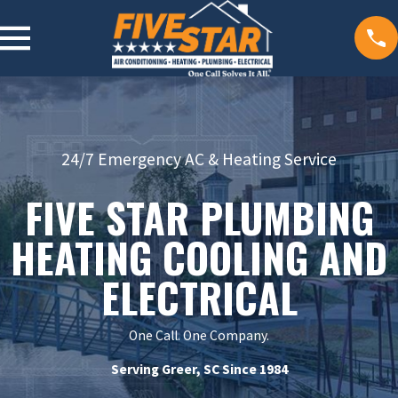
24/7 Emergency AC & Heating Service
FIVE STAR PLUMBING
HEATING COOLING AND
ELECTRICAL
One Call. One Company.
Serving Greer, SC Since 1984