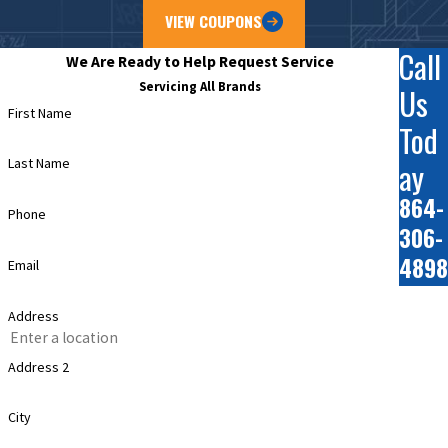
VIEW COUPONS
Call
We Are Ready to Help
Request Service
Servicing All Brands
Us
First Name
Tod
ay
Last Name
864-
Phone
306-
4898
Email
Address
Address 2
City