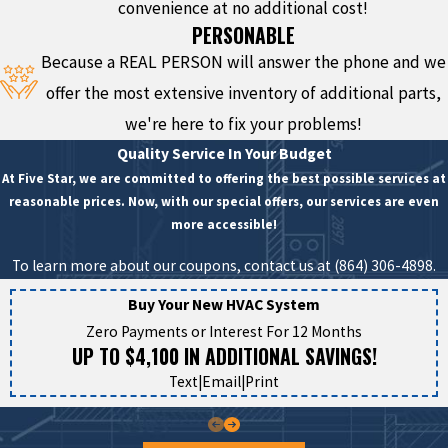
convenience at no additional cost!
PERSONABLE
Because a REAL PERSON will answer the phone and we
offer the most extensive inventory of additional parts,
we're here to fix your problems!
Quality Service In Your Budget
At Five Star, we are committed to offering the best possible services at
reasonable prices. Now, with our special offers, our services are even
more accessible!
To learn more about our coupons, contact us at
(864) 306-4898
.
Buy Your New HVAC System
Zero Payments or Interest For 12 Months
UP TO $4,100 IN ADDITIONAL SAVINGS!
Text
|
Email
|
Print