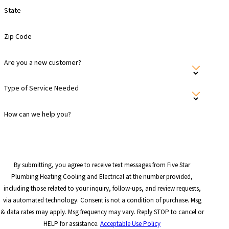
State
Zip Code
Are you a new customer?
Type of Service Needed
How can we help you?
By submitting, you agree to receive text messages from Five Star
Plumbing Heating Cooling and Electrical at the number provided,
including those related to your inquiry, follow-ups, and review requests,
via automated technology. Consent is not a condition of purchase. Msg
& data rates may apply. Msg frequency may vary. Reply STOP to cancel or
HELP for assistance.
Acceptable Use Policy