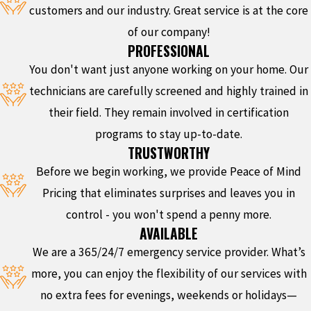
customers and our industry. Great service is at the core
of our company!
PROFESSIONAL
You don't want just anyone working on your home. Our
technicians are carefully screened and highly trained in
their field. They remain involved in certification
programs to stay up-to-date.
TRUSTWORTHY
Before we begin working, we provide Peace of Mind
Pricing that eliminates surprises and leaves you in
control - you won't spend a penny more.
AVAILABLE
We are a 365/24/7 emergency service provider. What’s
more, you can enjoy the flexibility of our services with
no extra fees for evenings, weekends or holidays—