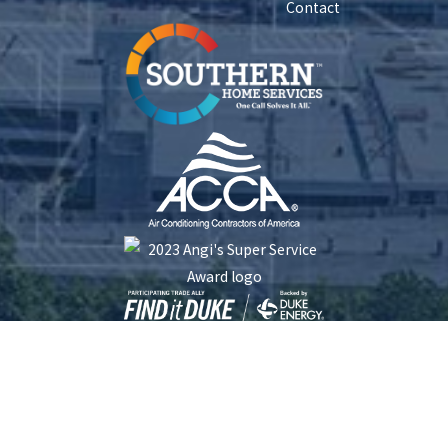
Contact