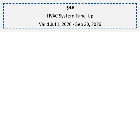
$49
HVAC System Tune-Up
Valid Jul 1, 2026
- Sep 30, 2026