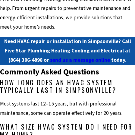
help. From urgent repairs to preventative maintenance and
energy-efficient installations, we provide solutions that
meet your home’s needs.
Need HVAC repair or installation in Simpsonville? Call
Five Star Plumbing Heating Cooling and Electrical at
(864) 306-4898
or
send us a message online
today.
Commonly Asked Questions
HOW LONG DOES AN HVAC SYSTEM
TYPICALLY LAST IN SIMPSONVILLE?
Most systems last 12–15 years, but with professional
maintenance, some can operate effectively for 20 years.
WHAT SIZE HVAC SYSTEM DO I NEED FOR
MY HOME?