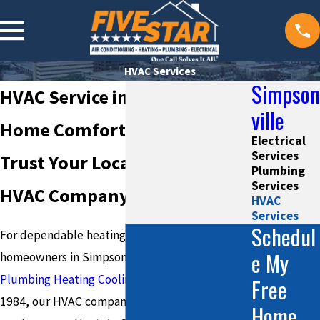
HVAC Services
Simpson
HVAC Service in Simpsonville
ville
Home Comfort, Year-Round—
Electrical
Services
Trust Your Local Simpsonville
Plumbing
Services
HVAC Company
HVAC
Services
Schedul
For dependable heating and cooling solutions,
e My
homeowners in Simpsonville turn to
Five Star
Plumbing Heating Cooling and Electrical
. Since
Free
1984, our HVAC company has provided trusted
Home