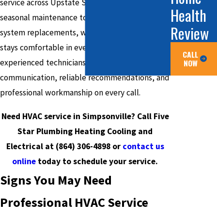
service across Upstate South Carolina. From
Health
seasonal maintenance to emergency repairs and
Review
system replacements, we ensure your home
stays comfortable in every season. Our
CALL
NOW
experienced technicians deliver clear
communication, reliable recommendations, and
professional workmanship on every call.
Need HVAC service in Simpsonville? Call Five
Star Plumbing Heating Cooling and
Electrical at
(864) 306-4898
or
contact us
online
today to schedule your service.
Signs You May Need
Professional HVAC Service