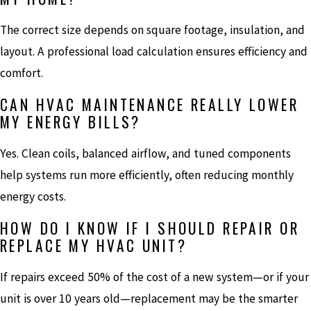
The correct size depends on square footage, insulation, and
layout. A professional load calculation ensures efficiency and
comfort.
CAN HVAC MAINTENANCE REALLY LOWER
MY ENERGY BILLS?
Yes. Clean coils, balanced airflow, and tuned components
help systems run more efficiently, often reducing monthly
energy costs.
HOW DO I KNOW IF I SHOULD REPAIR OR
REPLACE MY HVAC UNIT?
If repairs exceed 50% of the cost of a new system—or if your
unit is over 10 years old—replacement may be the smarter