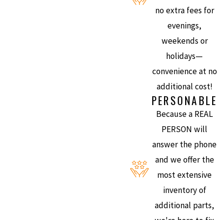
no extra fees for
evenings,
weekends or
holidays—
convenience at no
additional cost!
PERSONABLE
Because a REAL
PERSON will
answer the phone
and we offer the
most extensive
inventory of
additional parts,