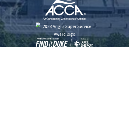
Five Star Plumbing Heating Cooling and Electrical is locally managed & operated.
South Carolina License #: 116253 | North Carolina License #: 23413 | Electrical
License #: L.17192
© 2026 All Rights Reserved.
Site Map
Privacy Policy
Site Search
Terms and Conditions