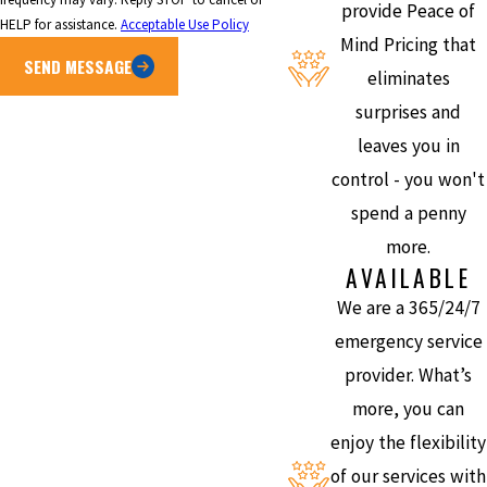
provide Peace of
HELP for assistance.
Acceptable Use Policy
Mind Pricing that
SEND MESSAGE
eliminates
surprises and
leaves you in
control - you won't
spend a penny
more.
AVAILABLE
We are a 365/24/7
emergency service
provider. What’s
more, you can
enjoy the flexibility
of our services with