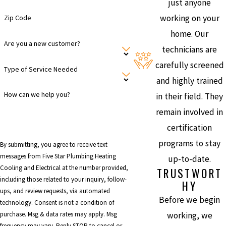
just anyone
working on your
Zip Code
home. Our
Are you a new customer?
technicians are
carefully screened
Type of Service Needed
and highly trained
How can we help you?
in their field. They
remain involved in
certification
programs to stay
By submitting, you agree to receive text
messages from Five Star Plumbing Heating
up-to-date.
Cooling and Electrical at the number provided,
TRUSTWORT
including those related to your inquiry, follow-
HY
ups, and review requests, via automated
Before we begin
technology. Consent is not a condition of
working, we
purchase. Msg & data rates may apply. Msg
frequency may vary. Reply STOP to cancel or