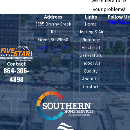
we're here to fix
your problems!
Address
Links
Follow Us
3385 Brushy Creek
Home
Rd
Heating & Air
Greer, SC 29650
Plumbing
Map & Directions
Electrical
Generators
Indoor Air
Contact
864-306-
Quality
4898
About Us
Contact