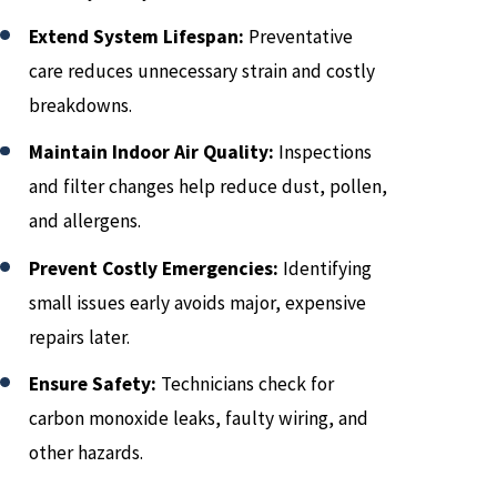
Extend System Lifespan:
Preventative
care reduces unnecessary strain and costly
breakdowns.
Maintain Indoor Air Quality:
Inspections
and filter changes help reduce dust, pollen,
and allergens.
Prevent Costly Emergencies:
Identifying
small issues early avoids major, expensive
repairs later.
Ensure Safety:
Technicians check for
carbon monoxide leaks, faulty wiring, and
other hazards.