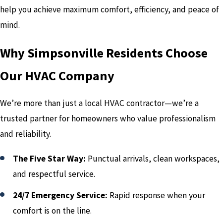
help you achieve maximum comfort, efficiency, and peace of
mind.
Why Simpsonville Residents Choose
Our HVAC Company
We’re more than just a local HVAC contractor—we’re a
trusted partner for homeowners who value professionalism
and reliability.
The Five Star Way:
Punctual arrivals, clean workspaces,
and respectful service.
24/7 Emergency Service:
Rapid response when your
comfort is on the line.