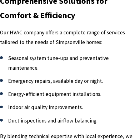
Comprehensive Solutions for
Comfort & Efficiency
Our HVAC company offers a complete range of services
tailored to the needs of Simpsonville homes:
Seasonal system tune-ups and preventative
maintenance.
Emergency repairs, available day or night.
Energy-efficient equipment installations.
Indoor air quality improvements.
Duct inspections and airflow balancing.
By blending technical expertise with local experience, we