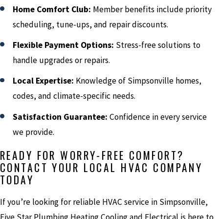
Home Comfort Club:
Member benefits include priority
scheduling, tune-ups, and repair discounts.
Flexible Payment Options:
Stress-free solutions to
handle upgrades or repairs.
Local Expertise:
Knowledge of Simpsonville homes,
codes, and climate-specific needs.
Satisfaction Guarantee:
Confidence in every service
we provide.
READY FOR WORRY-FREE COMFORT?
CONTACT YOUR LOCAL HVAC COMPANY
TODAY
If you’re looking for reliable HVAC service in Simpsonville,
Five Star Plumbing Heating Cooling and Electrical is here to