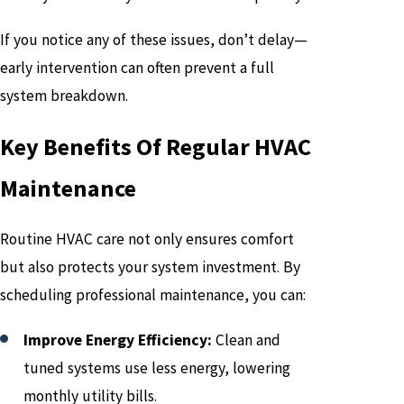
If you notice any of these issues, don’t delay—
early intervention can often prevent a full
system breakdown.
Key Benefits Of Regular HVAC
Maintenance
Routine HVAC care not only ensures comfort
but also protects your system investment. By
scheduling professional maintenance, you can:
Improve Energy Efficiency:
Clean and
tuned systems use less energy, lowering
monthly utility bills.