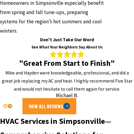
Homeowners in Simpsonville especially benefit
from spring and fall tune-ups, preparing
systems for the region’s hot summers and cool
winters.
Don't Just Take Our Word
See What Your Neighbors Say About Us
"Great From Start to Finish"
Mike and Hayden were knowledgeable, professional, and did a
great job replacing my AC and heat. I highly recommend Five Star
and would not hesitate to call them again for service.
Michael B.
VIEW ALL REVIEWS
HVAC Services in Simpsonville—