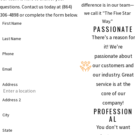
difference is in our team—
questions. Contact us today at
(864)
we call it "The Five Star
306-4898
or complete the form below.
Way."
First Name
PASSIONATE
There's a reason for
Last Name
it! We're
Phone
passionate about
our customers and
Email
our industry. Great
service is at the
Address
core of our
Address 2
company!
PROFESSION
City
AL
You don't want
State