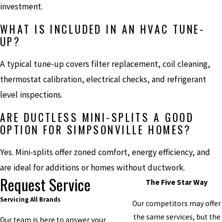
investment.
WHAT IS INCLUDED IN AN HVAC TUNE-
UP?
A typical tune-up covers filter replacement, coil cleaning,
thermostat calibration, electrical checks, and refrigerant
level inspections.
ARE DUCTLESS MINI-SPLITS A GOOD
OPTION FOR SIMPSONVILLE HOMES?
Yes. Mini-splits offer zoned comfort, energy efficiency, and
are ideal for additions or homes without ductwork.
Request Service
The Five Star Way
Servicing All Brands
Our competitors may offer
the same services, but the
Our team is here to answer your