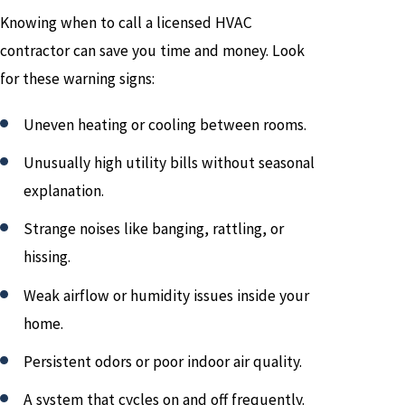
Knowing when to call a licensed HVAC
contractor can save you time and money. Look
for these warning signs:
Uneven heating or cooling between rooms.
Unusually high utility bills without seasonal
explanation.
Strange noises like banging, rattling, or
hissing.
Weak airflow or humidity issues inside your
home.
Persistent odors or poor indoor air quality.
A system that cycles on and off frequently.