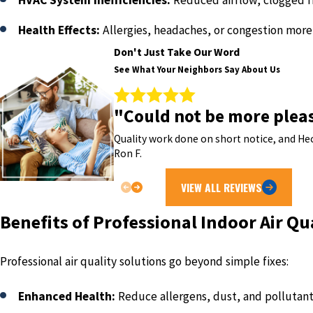
HVAC System Inefficiencies:
Reduced airflow, clogged f
Health Effects:
Allergies, headaches, or congestion mor
Don't Just Take Our Word
See What Your Neighbors Say About Us
"Could not be more plea
Quality work done on short notice, and Hec
Ron F.
VIEW ALL REVIEWS
Benefits of Professional Indoor Air Qu
Professional air quality solutions go beyond simple fixes:
Enhanced Health:
Reduce allergens, dust, and pollutan