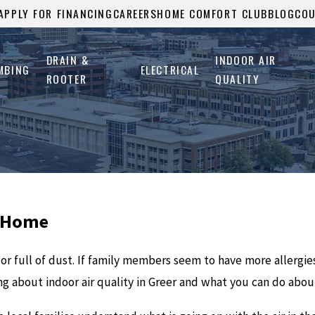
APPLY FOR FINANCING
CAREERS
HOME COMFORT CLUB
BLOG
CO
DRAIN &
INDOOR AIR
MBING
ELECTRICAL
ROOTER
QUALITY
r Home
, or full of dust. If family members seem to have more allergi
ng about indoor air quality in Greer and what you can do about