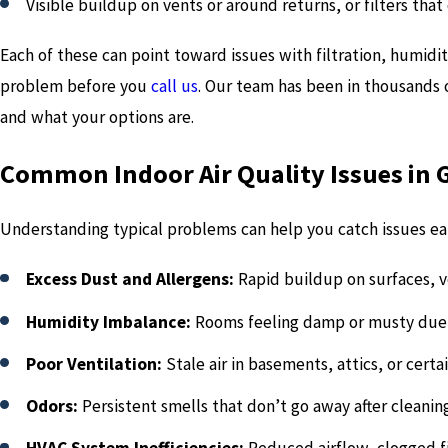
Visible buildup on vents or around returns, or filters that 
Each of these can point toward issues with filtration, humidit
problem before you
call us
. Our team has been in thousands 
and what your options are.
Common Indoor Air Quality Issues in 
Understanding typical problems can help you catch issues ear
Excess Dust and Allergens:
Rapid buildup on surfaces, ve
Humidity Imbalance:
Rooms feeling damp or musty due 
Poor Ventilation:
Stale air in basements, attics, or cert
Odors:
Persistent smells that don’t go away after cleanin