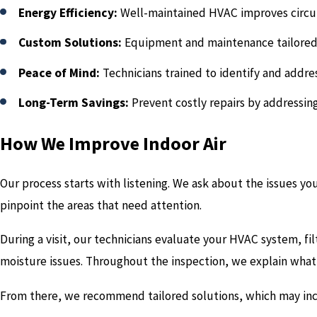
Energy Efficiency:
Well-maintained HVAC improves circu
Custom Solutions:
Equipment and maintenance tailored
Peace of Mind:
Technicians trained to identify and addre
Long-Term Savings:
Prevent costly repairs by addressin
How We Improve Indoor Air
Our process starts with listening. We ask about the issues y
pinpoint the areas that need attention.
During a visit, our technicians evaluate your HVAC system, fi
moisture issues. Throughout the inspection, we explain what 
From there, we recommend tailored solutions, which may inc