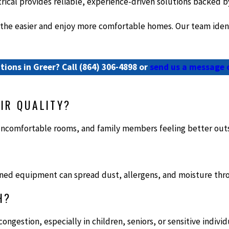
rical provides reliable, experience-driven solutions backed b
e easier and enjoy more comfortable homes. Our team identifi
tions in Greer? Call
(864) 306-4898
or
send us a message 
IR QUALITY?
ncomfortable rooms, and family members feeling better out
ntained equipment can spread dust, allergens, and moisture t
H?
ongestion, especially in children, seniors, or sensitive individ