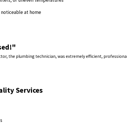
ilters, or uneven temperatures
e noticeable at home
sed!"
tor, the plumbing technician, was extremely efficient, professional
ality Services
ts