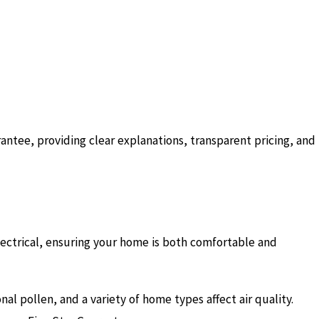
antee, providing clear explanations, transparent pricing, and
lectrical, ensuring your home is both comfortable and
 pollen, and a variety of home types affect air quality.