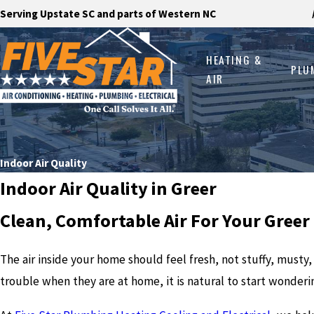
Serving Upstate SC and parts of Western NC
HEATING &
PLU
AIR
Indoor Air Quality
Indoor Air Quality in Greer
Clean, Comfortable Air For Your Gree
The air inside your home should feel fresh, not stuffy, musty
trouble when they are at home, it is natural to start wonderi