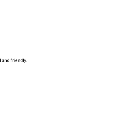
 and friendly.