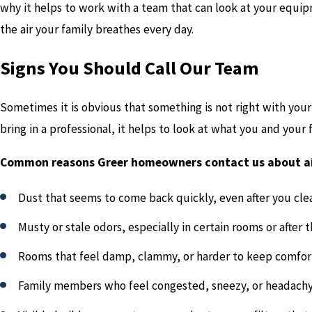
why it helps to work with a team that can look at your equip
the air your family breathes every day.
Signs You Should Call Our Team
Sometimes it is obvious that something is not right with your 
bring in a professional, it helps to look at what you and your
Common reasons Greer homeowners contact us about air
Dust that seems to come back quickly, even after you cle
Musty or stale odors, especially in certain rooms or after 
Rooms that feel damp, clammy, or harder to keep comfor
Family members who feel congested, sneezy, or headachy