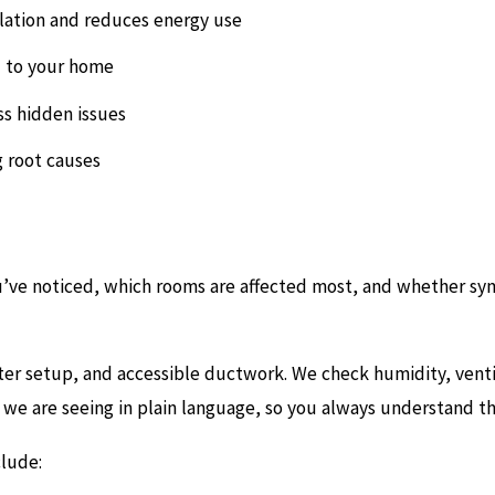
lation and reduces energy use
 to your home
ss hidden issues
g root causes
ou’ve noticed, which rooms are affected most, and whether sym
lter setup, and accessible ductwork. We check humidity, ventil
we are seeing in plain language, so you always understand th
lude: