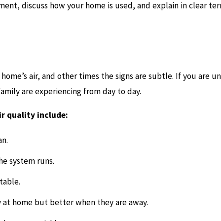
ment, discuss how your home is used, and explain in clear te
home’s air, and other times the signs are subtle. If you are un
 family are experiencing from day to day.
 quality include:
an.
the system runs.
table.
 at home but better when they are away.