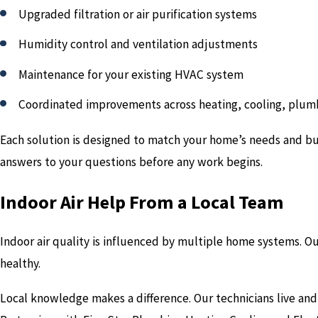
Upgraded filtration or air purification systems
Humidity control and ventilation adjustments
Maintenance for your existing HVAC system
Coordinated improvements across heating, cooling, plumb
Each solution is designed to match your home’s needs and bud
answers to your questions before any work begins.
Indoor Air Help From a Local Team
Indoor air quality is influenced by multiple home systems. O
healthy.
Local knowledge makes a difference. Our technicians live and