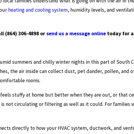
p local families understand what is going on with the air in t
your
heating and cooling system
, humidity levels, and ventilati
all
(864) 306-4898
or
send us a message online
today for 
 humid summers and chilly winter nights in this part of South
hes, the air inside can collect dust, pet dander, pollen, and 
comfortable rooms.
feels stuffy at home but better when they are out, or that c
s not circulating or filtering as well as it could. For families 
onnects directly to how your HVAC system, ductwork, and ventil