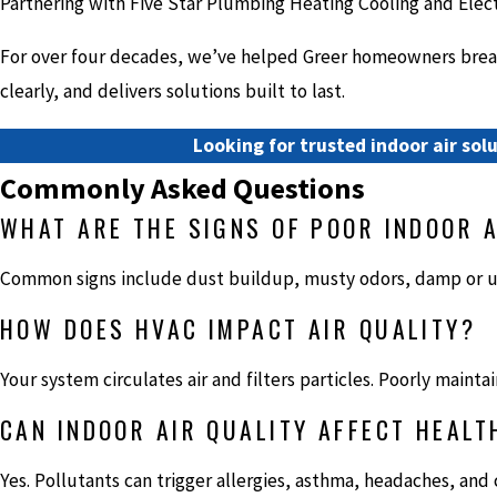
Partnering with Five Star Plumbing Heating Cooling and Elect
For over four decades, we’ve helped Greer homeowners breath
clearly, and delivers solutions built to last.
Looking for trusted indoor air solu
Commonly Asked Questions
WHAT ARE THE SIGNS OF POOR INDOOR A
Common signs include dust buildup, musty odors, damp or u
HOW DOES HVAC IMPACT AIR QUALITY?
Your system circulates air and filters particles. Poorly mai
CAN INDOOR AIR QUALITY AFFECT HEALT
Yes. Pollutants can trigger allergies, asthma, headaches, and c