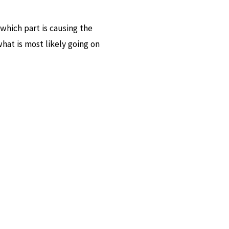
 which part is causing the
at is most likely going on