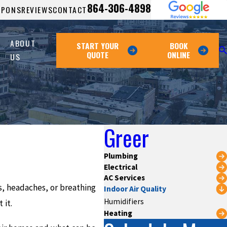
864-306-4898
UPONS
REVIEWS
CONTACT
ABOUT
START YOUR
BOOK
QUOTE
ONLINE
US
Greer
Plumbing
Electrical
AC Services
es, headaches, or breathing
Indoor Air Quality
Humidifiers
 it.
Heating