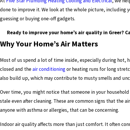
At
Five Star Plumbing Heating Cooling and Electrical
, we hel
done to improve it. We look at the whole picture, including 
guessing or buying one-off gadgets.
Ready to improve your home’s air quality in Greer? C
Why Your Home’s Air Matters
Most of us spend a lot of time inside, especially during hot,
closed and the
air conditioning
or heating runs for long stretc
also build up, which may contribute to musty smells and un
Over time, you might notice that someone in your household 
stale even after cleaning. These are common signs that the air i
anyone with asthma or allergies, that can be concerning.
Indoor air quality affects more than just comfort. It often c