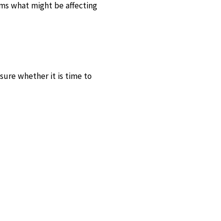
rms what might be affecting
sure whether it is time to