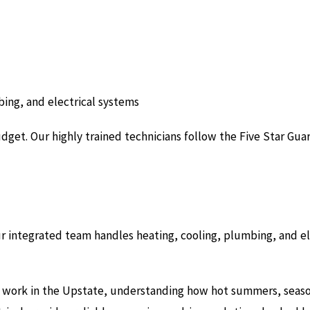
ing, and electrical systems
get. Our highly trained technicians follow the Five Star Guar
ur integrated team handles heating, cooling, plumbing, and e
 work in the Upstate, understanding how hot summers, seasonal