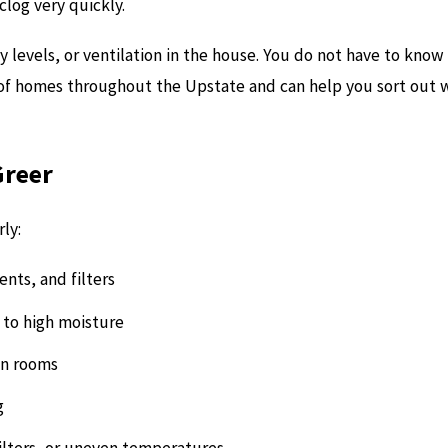
clog very quickly.
y levels, or ventilation in the house. You do not have to know
of homes throughout the Upstate and can help you sort out wh
Greer
ly:
nts, and filters
to high moisture
ain rooms
g