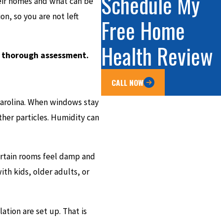
Schedule My
heir homes and what can be
on, so you are not left
Free Home
Health Review
a thorough assessment.
CALL NOW
 Carolina. When windows stay
other particles. Humidity can
ertain rooms feel damp and
with kids, older adults, or
ation are set up. That is