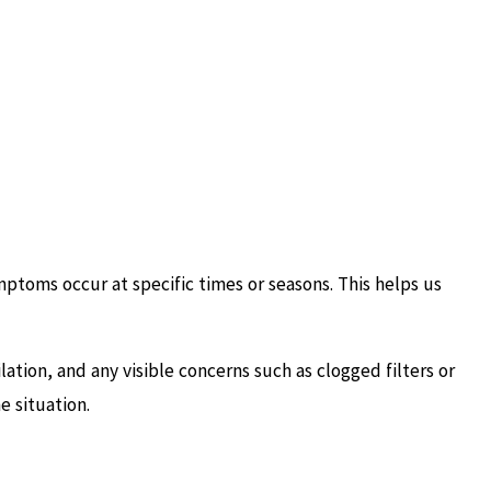
ptoms occur at specific times or seasons. This helps us
ation, and any visible concerns such as clogged filters or
e situation.