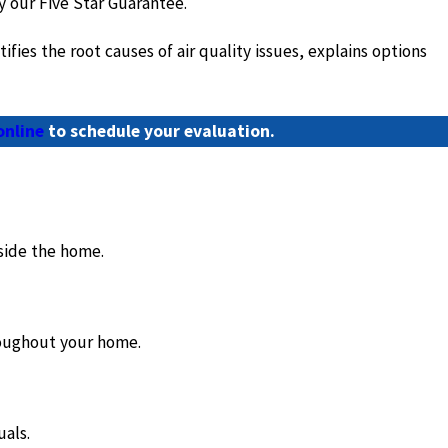
y our Five Star Guarantee.
es the root causes of air quality issues, explains options
online
to schedule your evaluation.
side the home.
hroughout your home.
uals.