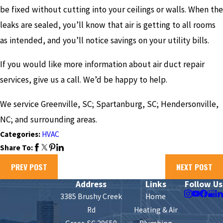
be fixed without cutting into your ceilings or walls. When the
leaks are sealed, you’ll know that air is getting to all rooms
as intended, and you’ll notice savings on your utility bills.
If you would like more information about air duct repair
services, give us a call. We’d be happy to help.
We service Greenville, SC; Spartanburg, SC; Hendersonville,
NC; and surrounding areas.
Categories:
HVAC
Share To:
PREV POST
NEXT POST
Address
Links
Follow Us
3385 Brushy Creek
Home
Rd
Heating & Air