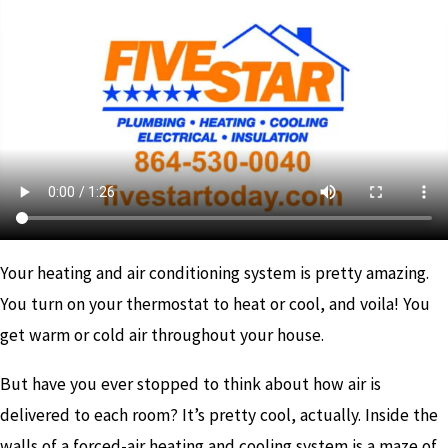
Your heating and air conditioning system is pretty amazing.
You turn on your thermostat to heat or cool, and voila! You
get warm or cold air throughout your house.
But have you ever stopped to think about how air is
delivered to each room? It’s pretty cool, actually. Inside the
walls of a forced-air heating and cooling system is a maze of