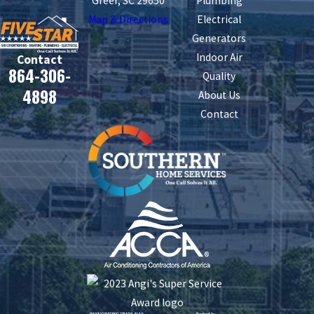
Greer, SC 29650
Plumbing
Map & Directions
Electrical
Generators
Indoor Air
Contact
864-306-
Quality
4898
About Us
Contact