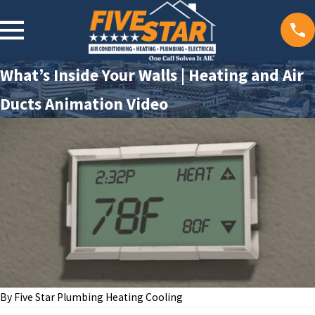
What’s Inside Your Walls | Heating and Air
Ducts Animation Video
By
Five Star Plumbing Heating Cooling