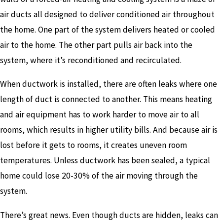
air ducts all designed to deliver conditioned air throughout
the home. One part of the system delivers heated or cooled
air to the home. The other part pulls air back into the
system, where it’s reconditioned and recirculated.
When ductwork is installed, there are often leaks where one
length of duct is connected to another. This means heating
and air equipment has to work harder to move air to all
rooms, which results in higher utility bills. And because air is
lost before it gets to rooms, it creates uneven room
temperatures. Unless ductwork has been sealed, a typical
home could lose 20-30% of the air moving through the
system.
There’s great news. Even though ducts are hidden, leaks can