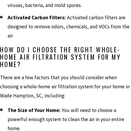
viruses, bacteria, and mold spores.
Activated Carbon Filters:
Activated carbon filters are
designed to remove odors, chemicals, and VOCs from the
air.
HOW DO I CHOOSE THE RIGHT WHOLE-
HOME AIR FILTRATION SYSTEM FOR MY
HOME?
There are a few factors that you should consider when
choosing a whole-home air filtration system for your home in
Wade Hampton, SC, including:
The Size of Your Home:
You will need to choose a
powerful enough system to clean the air in your entire
home.