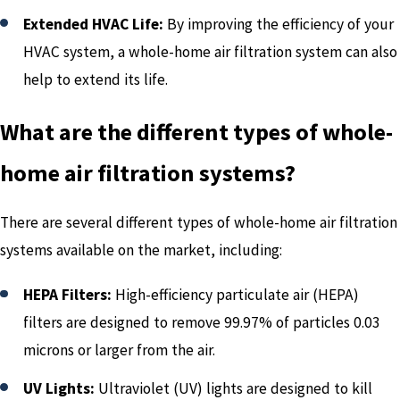
Extended HVAC Life:
By improving the efficiency of your
HVAC system, a whole-home air filtration system can also
help to extend its life.
What are the different types of whole-
home air filtration systems?
There are several different types of whole-home air filtration
systems available on the market, including:
HEPA Filters:
High-efficiency particulate air (HEPA)
filters are designed to remove 99.97% of particles 0.03
microns or larger from the air.
UV Lights:
Ultraviolet (UV) lights are designed to kill