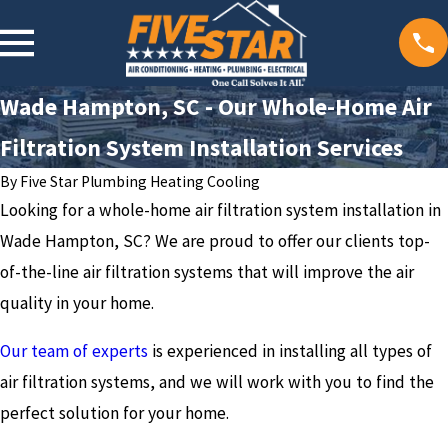
Wade Hampton, SC - Our Whole-Home Air
Filtration System Installation Services
By
Five Star Plumbing Heating Cooling
Looking for a whole-home air filtration system installation in
Wade Hampton, SC? We are proud to offer our clients top-
of-the-line air filtration systems that will improve the air
quality in your home.
Our team of experts
is experienced in installing all types of
air filtration systems, and we will work with you to find the
perfect solution for your home.