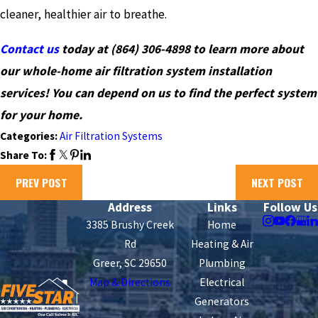
cleaner, healthier air to breathe.
Contact us
today at
(864) 306-4898
to learn more about
our whole-home air filtration system installation
services! You can depend on us to find the perfect system
for your home.
Categories:
Air Filtration Systems
Share To:
PREV POST
NEXT POST
Address
Links
Follow Us
3385 Brushy Creek
Home
Rd
Heating & Air
Greer, SC 29650
Plumbing
Map & Directions
Electrical
Generators