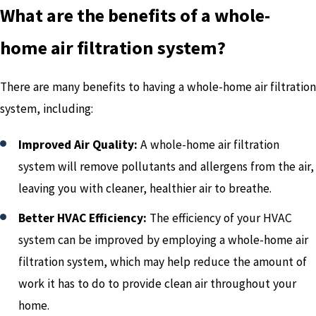
What are the benefits of a whole-
home air filtration system?
There are many benefits to having a whole-home air filtration
system, including:
Improved Air Quality:
A whole-home air filtration
system will remove pollutants and allergens from the air,
leaving you with cleaner, healthier air to breathe.
Better HVAC Efficiency:
The efficiency of your HVAC
system can be improved by employing a whole-home air
filtration system, which may help reduce the amount of
work it has to do to provide clean air throughout your
home.