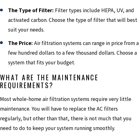
The Type of Filter:
Filter types include HEPA, UV, and
activated carbon. Choose the type of filter that will best
suit your needs.
The Price:
Air filtration systems can range in price from a
few hundred dollars to a few thousand dollars. Choose a
system that fits your budget.
WHAT ARE THE MAINTENANCE
REQUIREMENTS?
Most whole-home air filtration systems require very little
maintenance. You will have to replace the AC filters
regularly, but other than that, there is not much that you
need to do to keep your system running smoothly.