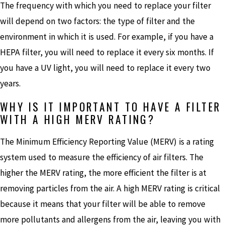
The frequency with which you need to replace your filter
will depend on two factors: the type of filter and the
environment in which it is used. For example, if you have a
HEPA filter, you will need to replace it every six months. If
you have a UV light, you will need to replace it every two
years.
WHY IS IT IMPORTANT TO HAVE A FILTER
WITH A HIGH MERV RATING?
The Minimum Efficiency Reporting Value (MERV) is a rating
system used to measure the efficiency of air filters. The
higher the MERV rating, the more efficient the filter is at
removing particles from the air. A high MERV rating is critical
because it means that your filter will be able to remove
more pollutants and allergens from the air, leaving you with