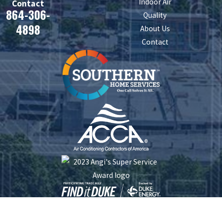
Indoor Air
Contact
864-306-
Quality
4898
About Us
Contact