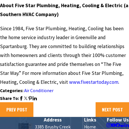
About Five Star Plumbing, Heating, Cooling & Electric (a
Southern HVAC Company)
Since 1984, Five Star Plumbing, Heating, Cooling has been
the home service industry leader in Greenville and
Spartanburg. They are committed to building relationships
with homeowners and clients through their 100% customer
satisfaction guarantee and pride themselves on “The Five
Star Way.” For more information about Five Star Plumbing,
Heating, Cooling & Electric, visit
www.fivestartoday.com
.
Categories:
Air Conditioner
Share To:
PREV POST
NEXT POST
Address
Links
Follow Us
3385 Brushy Creek
Home