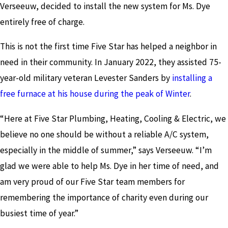
Verseeuw, decided to install the new system for Ms. Dye
entirely free of charge.
This is not the first time Five Star has helped a neighbor in
need in their community. In January 2022, they assisted 75-
year-old military veteran Levester Sanders by
installing a
free furnace at his house during the peak of Winter
.
“Here at Five Star Plumbing, Heating, Cooling & Electric, we
believe no one should be without a reliable A/C system,
especially in the middle of summer,” says Verseeuw. “I’m
glad we were able to help Ms. Dye in her time of need, and
am very proud of our Five Star team members for
remembering the importance of charity even during our
busiest time of year.”