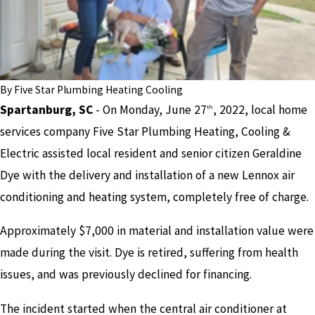
By
Five Star Plumbing Heating Cooling
Spartanburg, SC
- On Monday, June 27
, 2022, local home
th
services company Five Star Plumbing Heating, Cooling &
Electric assisted local resident and senior citizen Geraldine
Dye with the delivery and installation of a new Lennox air
conditioning and heating system, completely free of charge.
Approximately $7,000 in material and installation value were
made during the visit. Dye is retired, suffering from health
issues, and was previously declined for financing.
The incident started when the central air conditioner at