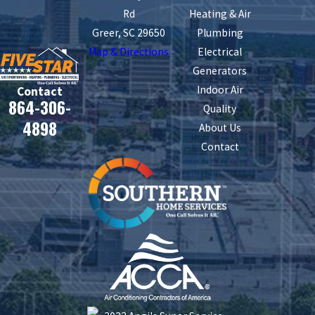
Rd
Heating & Air
Greer, SC 29650
Plumbing
Map & Directions
Electrical
Generators
Indoor Air
Contact
864-306-
Quality
4898
About Us
Contact