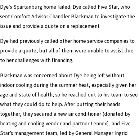
Dye’s Spartanburg home failed. Dye called Five Star, who
sent Comfort Advisor Chandler Blackman to investigate the
issue and provide a quote on a replacement.
Dye had previously called other home service companies to
provide a quote, but all of them were unable to assist due
to her challenges with financing.
Blackman was concerned about Dye being left without
indoor cooling during the summer heat, especially given her
age and state of health, so he reached out to his team to see
what they could do to help. After putting their heads
together, they secured a new air conditioner (donated by
heating and cooling vendor and partner Lennox), and Five
Star’s management team, led by General Manager Ingrid