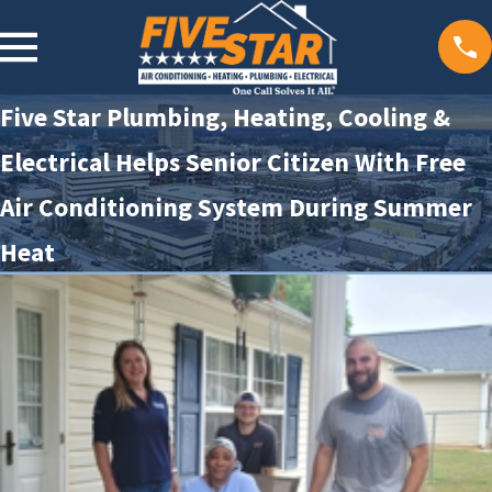
Five Star Plumbing, Heating, Cooling &
Electrical Helps Senior Citizen With Free
Air Conditioning System During Summer
Heat