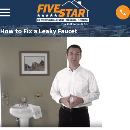
How to Fix a Leaky Faucet