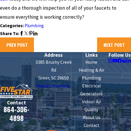
even do a thorough inspection of all of your faucets to
ensure everything is working correctly?
Categories:
Plumbing
Share To:
PREV POST
NEXT POST
Address
Links
Follow Us
3385 Brushy Creek
Home
Rd
Heating & Air
Greer, SC 29650
Plumbing
Map & Directions
Electrical
Generators
Indoor Air
Contact
864-306-
Quality
4898
About Us
Contact