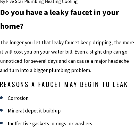
By
Five Star Plumbing Heating Cooling
Do you have a leaky faucet in your
home?
The longer you let that leaky faucet keep dripping, the more
it will cost you on your water bill. Even a slight drip can go
unnoticed for several days and can cause a major headache
and turn into a bigger plumbing problem.
REASONS A FAUCET MAY BEGIN TO LEAK
Corrosion
Mineral deposit buildup
Ineffective gaskets, o rings, or washers