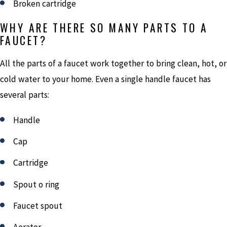
Broken cartridge
WHY ARE THERE SO MANY PARTS TO A
FAUCET?
All the parts of a faucet work together to bring clean, hot, or
cold water to your home. Even a single handle faucet has
several parts:
Handle
Cap
Cartridge
Spout o ring
Faucet spout