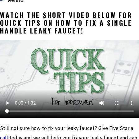
Aerator
WATCH THE SHORT VIDEO BELOW FOR
QUICK TIPS ON HOW TO FIX A SINGLE
HANDLE LEAKY FAUCET!
Still not sure how to fix your leaky faucet? Give Five Star a
call
today and we will help you fix your leaky faucet and can