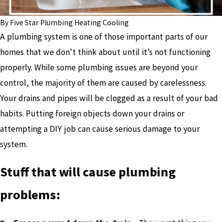
By
Five Star Plumbing Heating Cooling
A plumbing system is one of those important parts of our
homes that we don't think about until it’s not functioning
properly. While some plumbing issues are beyond your
control, the majority of them are caused by carelessness.
Your drains and pipes will be clogged as a result of your bad
habits. Putting foreign objects down your drains or
attempting a DIY job can cause serious damage to your
system.
Stuff that will cause plumbing
problems: