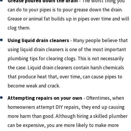
Grease poured down the drain
- The worst thing you
can do to your pipes is to pour grease down the drain.
Grease or animal fat builds up in pipes over time and will
clog them.
Using liquid drain cleaners
- Many people believe that
using liquid drain cleaners is one of the most important
plumbing tips for clearing clogs. This is not necessarily
the case. Liquid drain cleaners contain harsh chemicals
that produce heat that, over time, can cause pipes to
become weak and crack.
Attempting repairs on your own
- Oftentimes, when
homeowners attempt DIY repairs, they end up causing
more harm than good. Although hiring a skilled plumber
can be expensive, you are more likely to make more