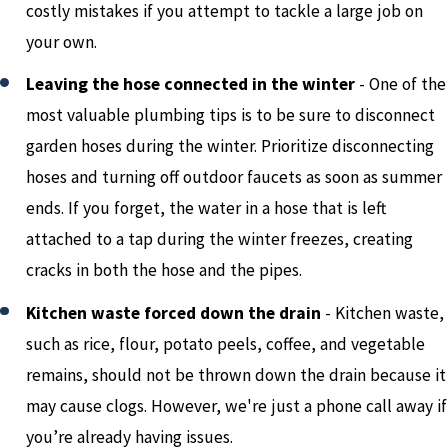
costly mistakes if you attempt to tackle a large job on
your own.
Leaving the hose connected in the winter
- One of the
most valuable plumbing tips is to be sure to disconnect
garden hoses during the winter. Prioritize disconnecting
hoses and turning off outdoor faucets as soon as summer
ends. If you forget, the water in a hose that is left
attached to a tap during the winter freezes, creating
cracks in both the hose and the pipes.
Kitchen waste forced down the drain
-
Kitchen waste,
such as rice, flour, potato peels, coffee, and vegetable
remains, should not be thrown down the drain because it
may cause clogs. However, we're just a phone call away if
you’re already having issues.