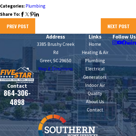
Categories:
Plumbing
Share To:
PREV POST
NEXT POST
Address
Links
Follow Us
3385 Brushy Creek
Home
Rd
Heating & Air
Greer, SC 29650
Plumbing
Map & Directions
Electrical
Generators
Indoor Air
Contact
864-306-
Quality
4898
About Us
Contact