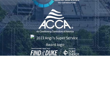
Five Star Plumbing Heating Cooling and Electrical is locally managed & operated.
South Carolina License #: 116253 | North Carolina License #: 23413 | Electrical
License #: L.17192