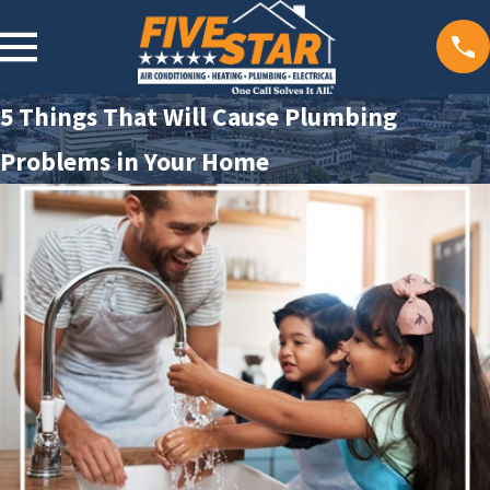
5 Things That Will Cause Plumbing
Problems in Your Home