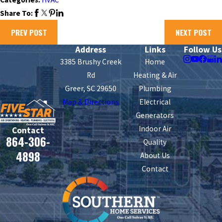
Share To:
PREV POST
NEXT POST
Address
Links
Follow Us
3385 Brushy Creek
Home
Rd
Heating & Air
Greer, SC 29650
Plumbing
Map & Directions
Electrical
Generators
Indoor Air
Contact
864-306-
Quality
4898
About Us
Contact