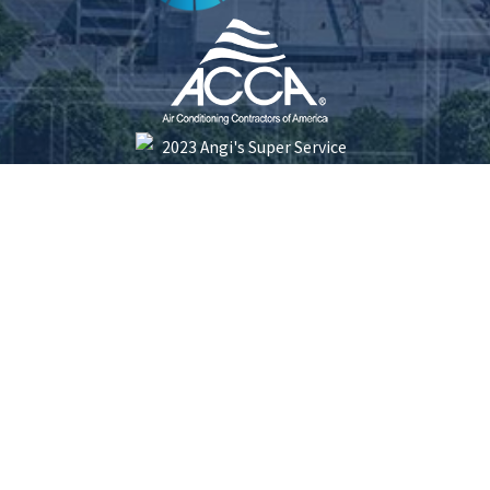
Five Star Plumbing Heating Cooling and Electrical is locally managed & operated.
South Carolina License #: 116253 | North Carolina License #: 23413 | Electrical
License #: L.17192
© 2026 All Rights Reserved.