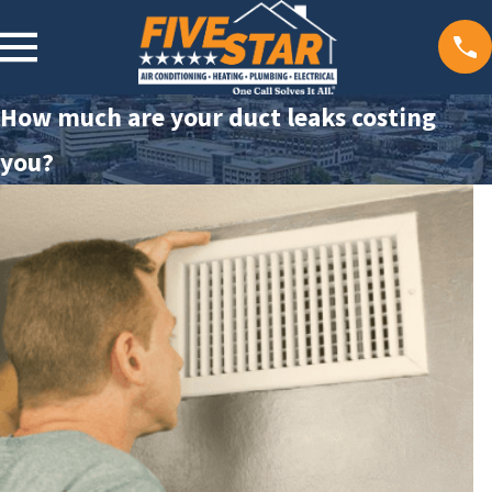
How much are your duct leaks costing
you?