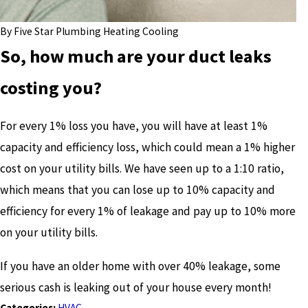
By
Five Star Plumbing Heating Cooling
So, how much are your duct leaks
costing you?
For every 1% loss you have, you will have at least 1%
capacity and efficiency loss, which could mean a 1% higher
cost on your utility bills. We have seen up to a 1:10 ratio,
which means that you can lose up to 10% capacity and
efficiency for every 1% of leakage and pay up to 10% more
on your utility bills.
If you have an older home with over 40% leakage, some
serious cash is leaking out of your house every month!
Categories:
HVAC