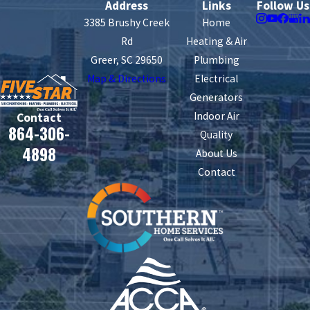
Address
Links
Follow Us
3385 Brushy Creek
Home
Rd
Heating & Air
Greer, SC 29650
Plumbing
Map & Directions
Electrical
Generators
Indoor Air
Contact
864-306-
Quality
4898
About Us
Contact