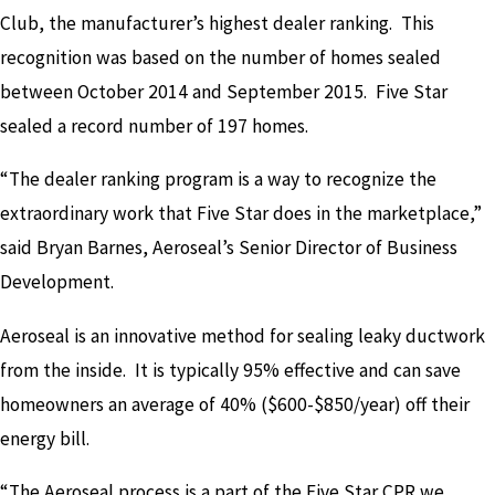
Club, the manufacturer’s highest dealer ranking. This
recognition was based on the number of homes sealed
between October 2014 and September 2015. Five Star
sealed a record number of 197 homes.
“The dealer ranking program is a way to recognize the
extraordinary work that Five Star does in the marketplace,”
said Bryan Barnes, Aeroseal’s Senior Director of Business
Development.
Aeroseal is an innovative method for sealing leaky ductwork
from the inside. It is typically 95% effective and can save
homeowners an average of 40% ($600-$850/year) off their
energy bill.
“The Aeroseal process is a part of the Five Star CPR we