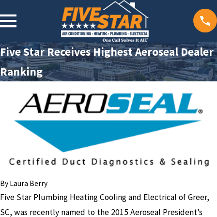
Five Star Receives Highest Aeroseal Dealer
Ranking
By
Laura Berry
Five Star Plumbing Heating Cooling and Electrical of Greer,
SC, was recently named to the 2015 Aeroseal President’s