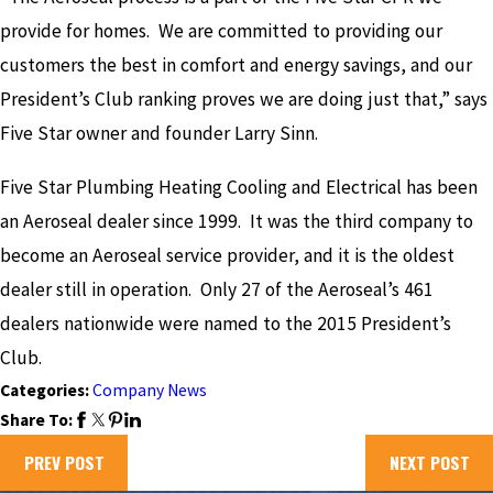
provide for homes. We are committed to providing our
customers the best in comfort and energy savings, and our
President’s Club ranking proves we are doing just that,” says
Five Star owner and founder Larry Sinn.
Five Star Plumbing Heating Cooling and Electrical has been
an Aeroseal dealer since 1999. It was the third company to
become an Aeroseal service provider, and it is the oldest
dealer still in operation. Only 27 of the Aeroseal’s 461
dealers nationwide were named to the 2015 President’s
Club.
Categories:
Company News
Share To:
PREV POST
NEXT POST