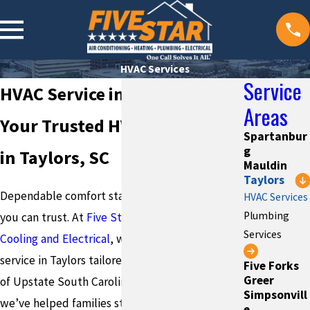
HVAC Services
Service
HVAC Service in Taylors
Areas
Your Trusted HVAC Company
Spartanbur
g
in Taylors, SC
Mauldin
Taylors
Dependable comfort starts with a professional
HVAC Services
Plumbing
you can trust. At
Five Star Plumbing Heating
Services
Cooling and Electrical
, we deliver reliable HVAC
service in Taylors tailored to the unique needs
Five Forks
Greer
of Upstate South Carolina homes. Since 1984,
Simpsonvill
we’ve helped families stay comfortable year-
e