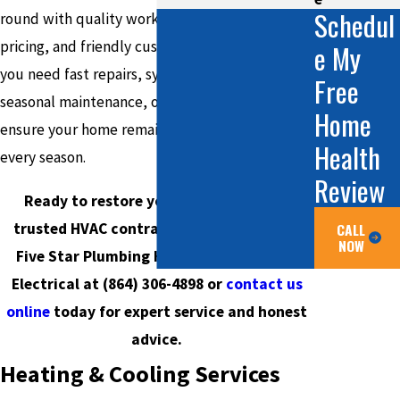
Schedul
round with quality workmanship, transparent
pricing, and friendly customer care. Whether
e My
you need fast repairs, system upgrades, or
Free
seasonal maintenance, our certified technicians
Home
ensure your home remains efficient and safe in
Health
every season.
Review
Ready to restore your comfort with a
trusted HVAC contractor in Taylors? Call
CALL
NOW
Five Star Plumbing Heating Cooling and
Electrical at
(864) 306-4898
or
contact us
online
today for expert service and honest
advice.
Heating & Cooling Services