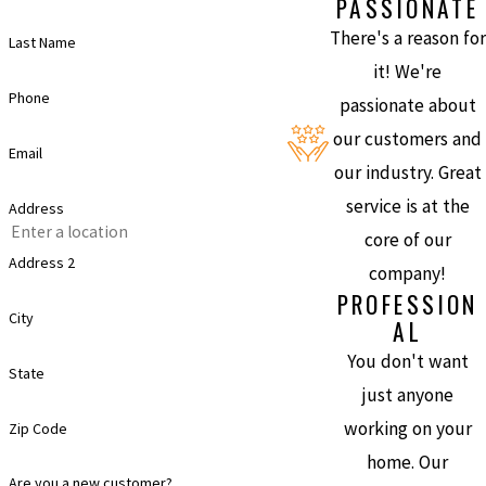
PASSIONATE
There's a reason for
Last Name
it! We're
Phone
passionate about
our customers and
Email
our industry. Great
service is at the
Address
core of our
Address 2
company!
PROFESSION
City
AL
You don't want
State
just anyone
working on your
Zip Code
home. Our
Are you a new customer?