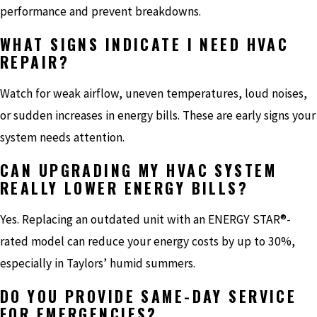
performance and prevent breakdowns.
WHAT SIGNS INDICATE I NEED HVAC
REPAIR?
Watch for weak airflow, uneven temperatures, loud noises,
or sudden increases in energy bills. These are early signs your
system needs attention.
CAN UPGRADING MY HVAC SYSTEM
REALLY LOWER ENERGY BILLS?
Yes. Replacing an outdated unit with an ENERGY STAR®-
rated model can reduce your energy costs by up to 30%,
especially in Taylors’ humid summers.
DO YOU PROVIDE SAME-DAY SERVICE
FOR EMERGENCIES?