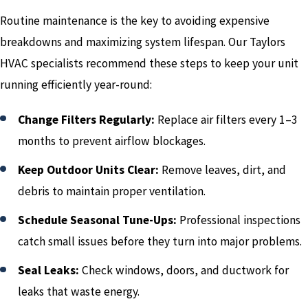
Routine maintenance is the key to avoiding expensive
breakdowns and maximizing system lifespan. Our Taylors
HVAC specialists recommend these steps to keep your unit
running efficiently year-round:
Change Filters Regularly:
Replace air filters every 1–3
months to prevent airflow blockages.
Keep Outdoor Units Clear:
Remove leaves, dirt, and
debris to maintain proper ventilation.
Schedule Seasonal Tune-Ups:
Professional inspections
catch small issues before they turn into major problems.
Seal Leaks:
Check windows, doors, and ductwork for
leaks that waste energy.