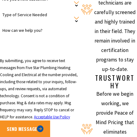
technicians are
carefully screened
Type of Service Needed
and highly trained
How can we help you?
in their field. They
remain involved in
certification
programs to stay
By submitting, you agree to receive text
messages from Five Star Plumbing Heating
up-to-date.
Cooling and Electrical at the number provided,
TRUSTWORT
including those related to your inquiry, follow-
HY
ups, and review requests, via automated
Before we begin
technology. Consent is not a condition of
working, we
purchase. Msg & data rates may apply. Msg
frequency may vary. Reply STOP to cancel or
provide Peace of
HELP for assistance.
Acceptable Use Policy
Mind Pricing that
SEND MESSAGE
eliminates