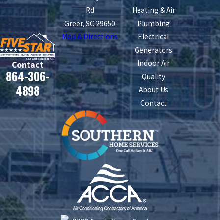
Rd
Heating & Air
Greer, SC 29650
Plumbing
Map & Directions
Electrical
Generators
Indoor Air
Contact
864-306-
Quality
4898
About Us
Contact