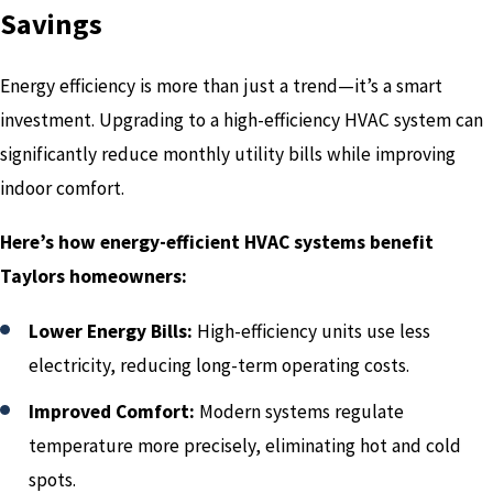
Savings
Energy efficiency is more than just a trend—it’s a smart
investment. Upgrading to a high-efficiency HVAC system can
significantly reduce monthly utility bills while improving
indoor comfort.
Here’s how energy-efficient HVAC systems benefit
Taylors homeowners:
Lower Energy Bills:
High-efficiency units use less
electricity, reducing long-term operating costs.
Improved Comfort:
Modern systems regulate
temperature more precisely, eliminating hot and cold
spots.