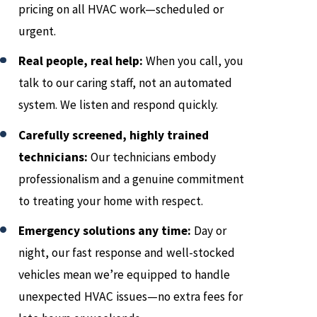
pricing on all HVAC work—scheduled or
urgent.
Real people, real help:
When you call, you
talk to our caring staff, not an automated
system. We listen and respond quickly.
Carefully screened, highly trained
technicians:
Our technicians embody
professionalism and a genuine commitment
to treating your home with respect.
Emergency solutions any time:
Day or
night, our fast response and well-stocked
vehicles mean we’re equipped to handle
unexpected HVAC issues—no extra fees for