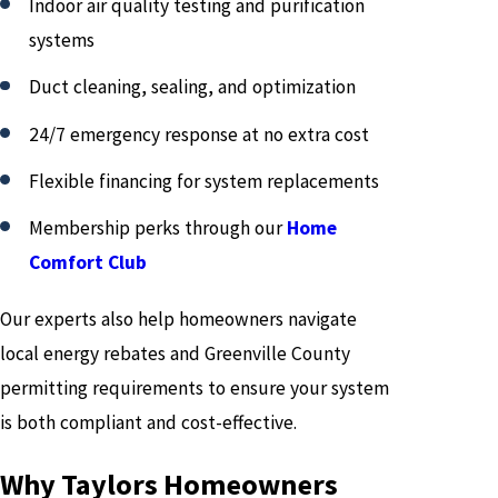
Indoor air quality testing and purification
systems
Duct cleaning, sealing, and optimization
24/7 emergency response at no extra cost
Flexible financing for system replacements
Membership perks through our
Home
Comfort Club
Our experts also help homeowners navigate
local energy rebates and Greenville County
permitting requirements to ensure your system
is both compliant and cost-effective.
Why Taylors Homeowners