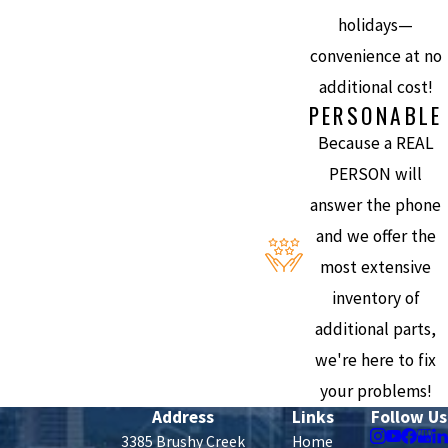
holidays—
convenience at no
additional cost!
PERSONABLE
Because a REAL
PERSON will
answer the phone
and we offer the
most extensive
inventory of
additional parts,
we're here to fix
your problems!
Address
Links
Follow Us
3385 Brushy Creek
Home