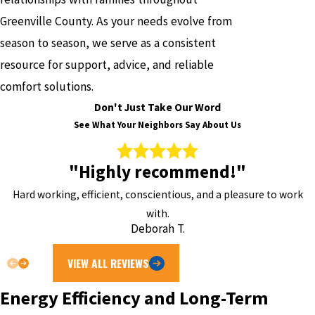
Greenville County. As your needs evolve from
season to season, we serve as a consistent
resource for support, advice, and reliable
comfort solutions.
Don't Just Take Our Word
See What Your Neighbors Say About Us
"Highly recommend!"
Hard working, efficient, conscientious, and a pleasure to work
with.
Deborah T.
VIEW ALL REVIEWS
Energy Efficiency and Long-Term