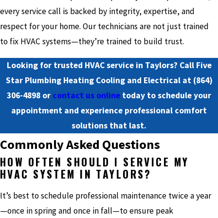
every service call is backed by integrity, expertise, and
respect for your home. Our technicians are not just trained
to fix HVAC systems—they’re trained to build trust.
Looking for trusted HVAC service in Taylors? Call Five
Star Plumbing Heating Cooling and Electrical at
(864)
306-4898
or
contact us online
today to schedule your
appointment and experience professional comfort
solutions that last.
Commonly Asked Questions
HOW OFTEN SHOULD I SERVICE MY
HVAC SYSTEM IN TAYLORS?
It’s best to schedule professional maintenance twice a year
—once in spring and once in fall—to ensure peak