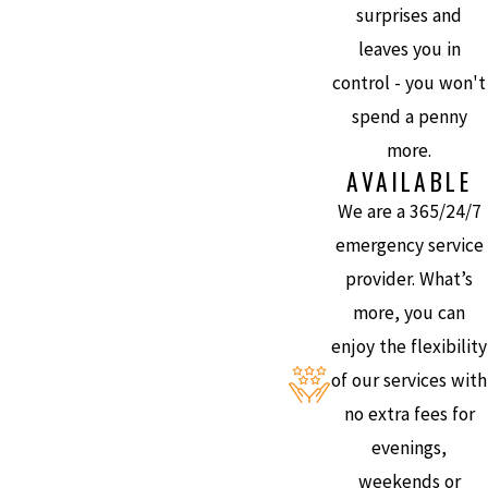
surprises and
leaves you in
control - you won't
spend a penny
more.
AVAILABLE
We are a 365/24/7
emergency service
provider. What’s
more, you can
enjoy the flexibility
of our services with
no extra fees for
evenings,
weekends or