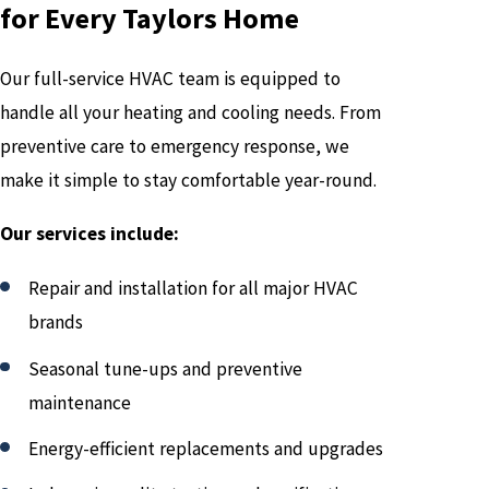
for Every Taylors Home
Our full-service HVAC team is equipped to
handle all your heating and cooling needs. From
preventive care to emergency response, we
make it simple to stay comfortable year-round.
Our services include:
Repair and installation for all major HVAC
brands
Seasonal tune-ups and preventive
maintenance
Energy-efficient replacements and upgrades