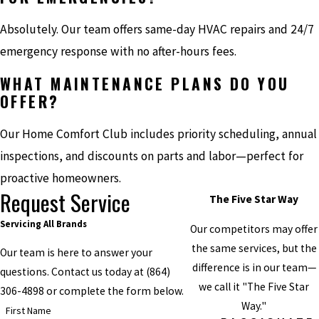
Absolutely. Our team offers same-day HVAC repairs and 24/7
emergency response with no after-hours fees.
WHAT MAINTENANCE PLANS DO YOU
OFFER?
Our Home Comfort Club includes priority scheduling, annual
inspections, and discounts on parts and labor—perfect for
proactive homeowners.
Request Service
The Five Star Way
Servicing All Brands
Our competitors may offer
the same services, but the
Our team is here to answer your
difference is in our team—
questions. Contact us today at
(864)
we call it "The Five Star
306-4898
or complete the form below.
Way."
First Name