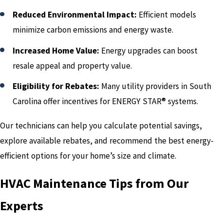
Reduced Environmental Impact:
Efficient models
minimize carbon emissions and energy waste.
Increased Home Value:
Energy upgrades can boost
resale appeal and property value.
Eligibility for Rebates:
Many utility providers in South
Carolina offer incentives for ENERGY STAR® systems.
Our technicians can help you calculate potential savings,
explore available rebates, and recommend the best energy-
efficient options for your home’s size and climate.
HVAC Maintenance Tips from Our
Experts