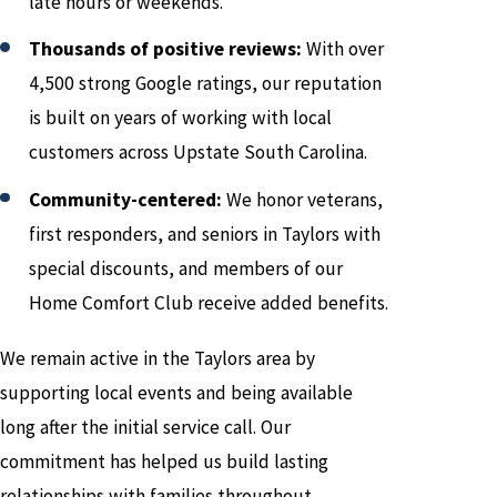
late hours or weekends.
Thousands of positive reviews:
With over
4,500 strong Google ratings, our reputation
is built on years of working with local
customers across Upstate South Carolina.
Community-centered:
We honor veterans,
first responders, and seniors in Taylors with
special discounts, and members of our
Home Comfort Club receive added benefits.
We remain active in the Taylors area by
supporting local events and being available
long after the initial service call. Our
commitment has helped us build lasting
relationships with families throughout