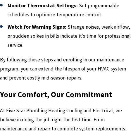
Monitor Thermostat Settings:
Set programmable
schedules to optimize temperature control.
Watch for Warning Signs:
Strange noises, weak airflow,
or sudden spikes in bills indicate it’s time for professional
service.
By following these steps and enrolling in our maintenance
program, you can extend the lifespan of your HVAC system
and prevent costly mid-season repairs.
Your Comfort, Our Commitment
At Five Star Plumbing Heating Cooling and Electrical, we
believe in doing the job right the first time. From
maintenance and repair to complete system replacements,