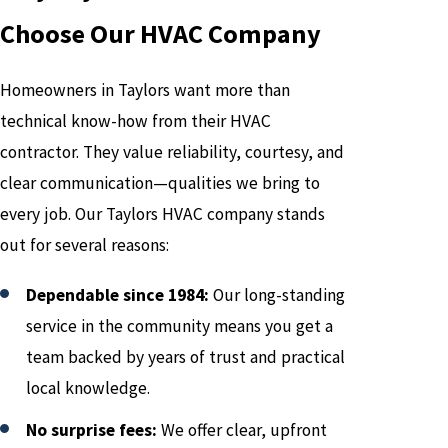
Choose Our HVAC Company
Homeowners in Taylors want more than
technical know-how from their HVAC
contractor. They value reliability, courtesy, and
clear communication—qualities we bring to
every job. Our Taylors HVAC company stands
out for several reasons:
Dependable since 1984:
Our long-standing
service in the community means you get a
team backed by years of trust and practical
local knowledge.
No surprise fees:
We offer clear, upfront