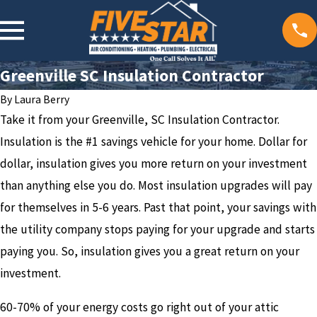
Greenville SC Insulation Contractor
By
Laura Berry
Take it from your Greenville, SC Insulation Contractor.
Insulation is the #1 savings vehicle for your home. Dollar for
dollar, insulation gives you more return on your investment
than anything else you do. Most insulation upgrades will pay
for themselves in 5-6 years. Past that point, your savings with
the utility company stops paying for your upgrade and starts
paying you. So, insulation gives you a great return on your
investment.
60-70% of your energy costs go right out of your attic