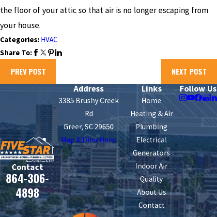
the floor of your attic so that air is no longer escaping from
your house.
Categories:
HVAC
Share To:
PREV POST
NEXT POST
Address
Links
Follow Us
3385 Brushy Creek
Home
Rd
Heating & Air
Greer, SC 29650
Plumbing
Map & Directions
Electrical
Generators
Indoor Air
Contact
864-306-
Quality
4898
About Us
Contact