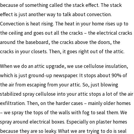
because of something called the stack effect. The stack
effect is just another way to talk about convection.
Convection is heat rising. The heat in your home rises up to
the ceiling and goes out all the cracks – the electrical cracks
around the baseboard, the cracks above the doors, the
cracks in your closets. Then, it goes right out of the attic.
When we do an attic upgrade, we use cellulose insulation,
which is just ground-up newspaper. It stops about 90% of
the air from escaping from your attic. So, just blowing
stabilized spray cellulose into your attic stops a lot of the air
exfiltration. Then, on the harder cases – mainly older homes
– we spray the tops of the walls with fog to seal them. We
spray around electrical boxes. Especially on plaster homes
because they are so leaky. What we are trying to do is seal